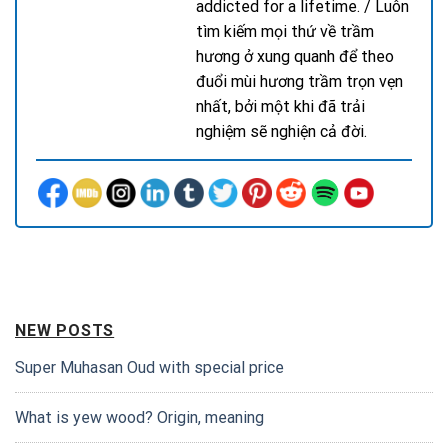
addicted for a lifetime. / Luôn
tìm kiếm mọi thứ về trầm
hương ở xung quanh để theo
đuổi mùi hương trầm trọn vẹn
nhất, bởi một khi đã trải
nghiệm sẽ nghiện cả đời.
NEW POSTS
Super Muhasan Oud with special price
What is yew wood? Origin, meaning