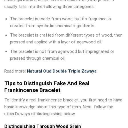
usually falls into the following three categories:
The bracelet is made from wood, but its fragrance is
created from synthetic chemical ingredients.
The bracelet is crafted from different types of wood, then
pressed and applied with a layer of agarwood oil.
The bracelet is not from agarwood but impregnated or
pressed through chemical oil.
Read more:
Natural Oud Double Triple Zawaya
Tips to Distinguish Fake And Real
Frankincense Bracelet
To identify a real frankincense bracelet, you first need to have
basic knowledge about this type of item. Next, follow the
expert’s ways of distinguishing below.
Distinguishing Through Wood Grain