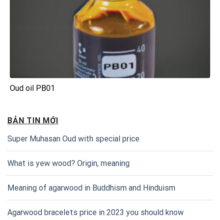
Oud oil PB01
BẢN TIN MỚI
Super Muhasan Oud with special price
What is yew wood? Origin, meaning
Meaning of agarwood in Buddhism and Hinduism
Agarwood bracelets price in 2023 you should know