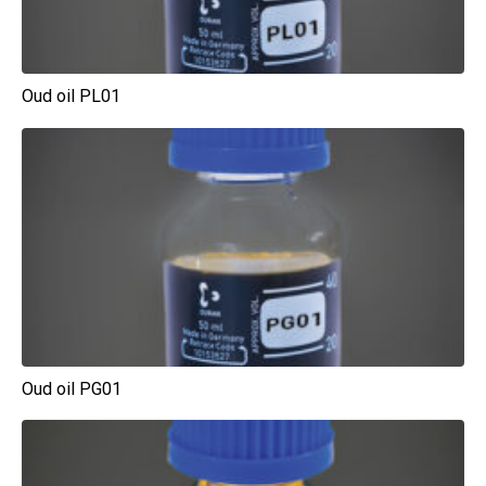
Oud oil PL01
Oud oil PG01