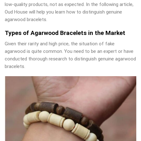
low-quality products, not as expected. In the following article,
Oud House will help you learn how to distinguish genuine
agarwood bracelets.
Types of Agarwood Bracelets in the Market
Given their rarity and high price, the situation of fake
agarwood is quite common. You need to be an expert or have
conducted thorough research to distinguish genuine agarwood
bracelets.