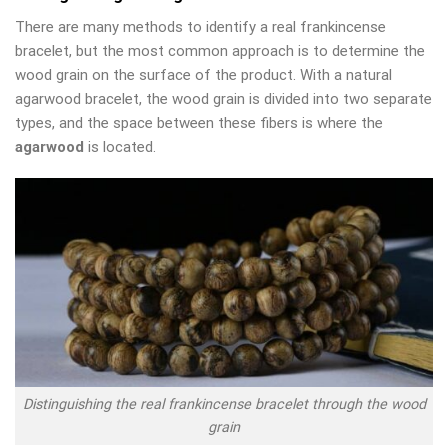
There are many methods to identify a real frankincense
bracelet, but the most common approach is to determine the
wood grain on the surface of the product. With a natural
agarwood bracelet, the wood grain is divided into two separate
types, and the space between these fibers is where the
agarwood
is located.
Distinguishing the real frankincense bracelet through the wood
grain