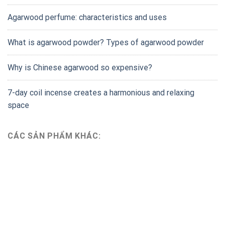
Agarwood perfume: characteristics and uses
What is agarwood powder? Types of agarwood powder
Why is Chinese agarwood so expensive?
7-day coil incense creates a harmonious and relaxing
space
CÁC SẢN PHẨM KHÁC: