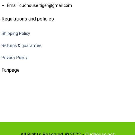
Email:
oudhouse.tiger@gmail.com
Regulations and policies
Shipping Policy
Returns & guarantee
Privacy Policy
Fanpage
All Rights Reserved. © 2022 -
Oudhouse.net