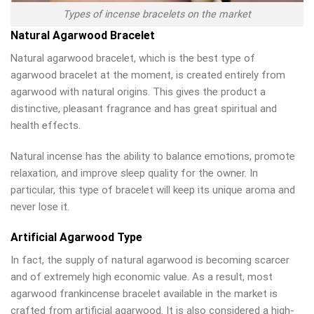
Types of incense bracelets on the market
Natural Agarwood Bracelet
Natural agarwood bracelet, which is the best type of
agarwood bracelet at the moment, is created entirely from
agarwood with natural origins. This gives the product a
distinctive, pleasant fragrance and has great spiritual and
health effects.
Natural incense has the ability to balance emotions, promote
relaxation, and improve sleep quality for the owner. In
particular, this type of bracelet will keep its unique aroma and
never lose it.
Artificial Agarwood Type
In fact, the supply of natural agarwood is becoming scarcer
and of extremely high economic value. As a result, most
agarwood frankincense bracelet available in the market is
crafted from artificial agarwood. It is also considered a high-