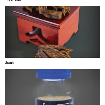
Sioufi