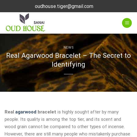
Skip
oudhouse.tiger@gmail.com
to
content
NEWS
Real Agarwood Bracelet – The Secret to
Identifying
Real
agarwood
bracelet
is highly sought after by many
people. Its quality is among the top tier, and its scent and
wood grain cannot be compared to other types of incense.
However, there are still many people who mistakenly purchase