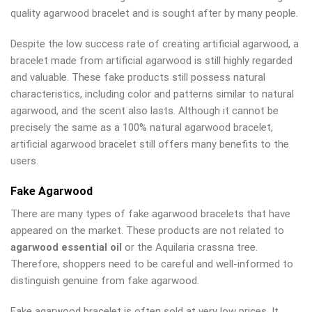
quality agarwood bracelet and is sought after by many people.
Despite the low success rate of creating artificial agarwood, a
bracelet made from artificial agarwood is still highly regarded
and valuable. These fake products still possess natural
characteristics, including color and patterns similar to natural
agarwood, and the scent also lasts. Although it cannot be
precisely the same as a 100% natural agarwood bracelet,
artificial agarwood bracelet still offers many benefits to the
users.
Fake Agarwood
There are many types of fake agarwood bracelets that have
appeared on the market. These products are not related to
agarwood essential oil
or the Aquilaria crassna tree.
Therefore, shoppers need to be careful and well-informed to
distinguish genuine from fake agarwood.
Fake agarwood bracelet is often sold at very low prices. It