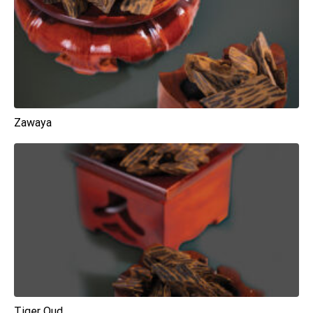
Zawaya
Tiger Oud