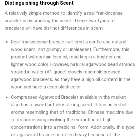
Distinguishing through Scent
A relatively simple method to identify a real frankincense
bracelet is by smelling the scent. These two types of
bracelets will have distinct differences in scent:
Real frankincense bracelet will emit a gentle and natural
wood scent, not grumpy or unpleasant. Furthermore, this
product will contain less oil, resulting in a brighter and
lighter wood color. However, natural agarwood bead strands
soaked in water (A1 grade) closely resemble pressed
agarwood bracelets, as they have a high oil content in the
wood and have a deep black color.
Compressed Agarwood Bracelet available in the market
also has a sweet but very strong scent. It has an herbal
aroma resembling that of traditional Chinese medicine due
to its processing involving the extraction of high
concentrations into a medicinal form. Additionally, this type
of agarwood bracelet is often heavy because of the