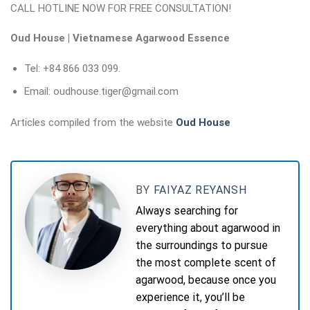
CALL HOTLINE NOW FOR FREE CONSULTATION!
Oud House | Vietnamese Agarwood Essence
Tel: +84 866 033 099.
Email: oudhouse.tiger@gmail.com
Articles compiled from the website
Oud House
BY
FAIYAZ REYANSH
Always searching for
everything about agarwood in
the surroundings to pursue
the most complete scent of
agarwood, because once you
experience it, you’ll be