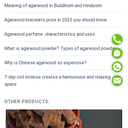
Meaning of agarwood in Buddhism and Hinduism
Agarwood bracelets price in 2023 you should know
Agarwood perfume: characteristics and uses
What is agarwood powder? Types of agarwood powder
Why is Chinese agarwood so expensive?
7-day coil incense creates a harmonious and relaxing
space
OTHER PRODUCTS: