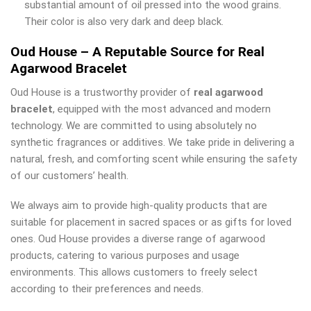
substantial amount of oil pressed into the wood grains.
Their color is also very dark and deep black.
Oud House – A Reputable Source for Real
Agarwood Bracelet
Oud House is a trustworthy provider of
real agarwood
bracelet
, equipped with the most advanced and modern
technology. We are committed to using absolutely no
synthetic fragrances or additives. We take pride in delivering a
natural, fresh, and comforting scent while ensuring the safety
of our customers’ health.
We always aim to provide high-quality products that are
suitable for placement in sacred spaces or as gifts for loved
ones. Oud House provides a diverse range of agarwood
products, catering to various purposes and usage
environments. This allows customers to freely select
according to their preferences and needs.