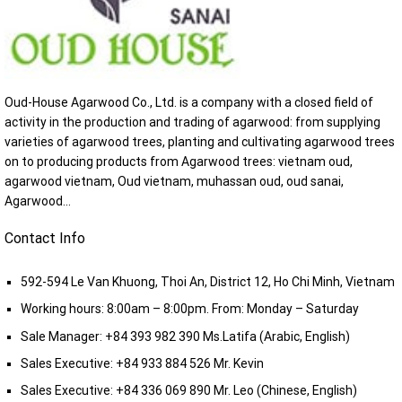
Oud-House Agarwood Co., Ltd. is a company with a closed field of
activity in the production and trading of agarwood: from supplying
varieties of agarwood trees, planting and cultivating agarwood trees
on to producing products from Agarwood trees: vietnam oud,
agarwood vietnam, Oud vietnam, muhassan oud, oud sanai,
Agarwood...
Contact Info
592-594 Le Van Khuong, Thoi An, District 12, Ho Chi Minh, Vietnam
Working hours: 8:00am – 8:00pm. From: Monday – Saturday
Sale Manager:
+84 393 982 390
Ms.Latifa (Arabic, English)
Sales Executive:
+84 933 884 526
Mr. Kevin
Sales Executive:
+84 336 069 890
Mr. Leo (Chinese, English)