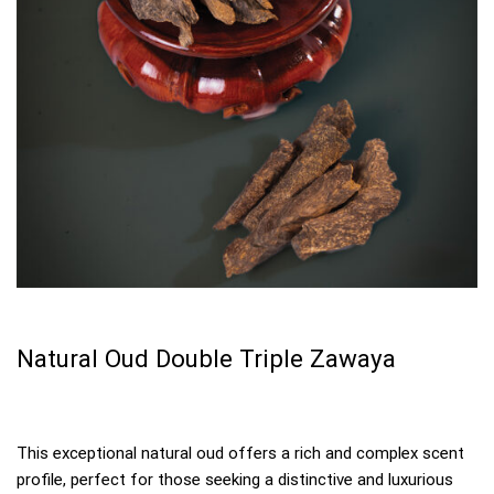
Natural Oud Double Triple Zawaya
This exceptional natural oud offers a rich and complex scent
profile, perfect for those seeking a distinctive and luxurious