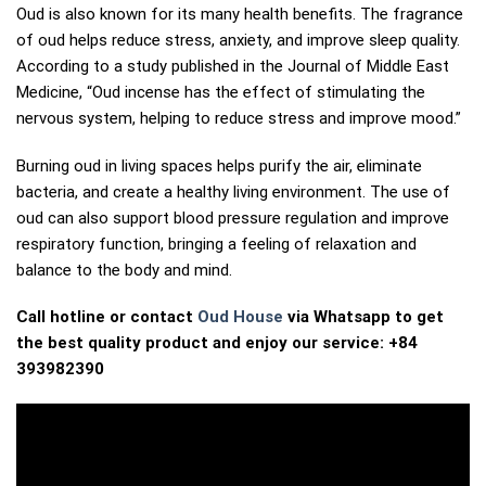
Oud is also known for its many health benefits. The fragrance
of oud helps reduce stress, anxiety, and improve sleep quality.
According to a study published in the Journal of Middle East
Medicine, “Oud incense has the effect of stimulating the
nervous system, helping to reduce stress and improve mood.”
Burning oud in living spaces helps purify the air, eliminate
bacteria, and create a healthy living environment. The use of
oud can also support blood pressure regulation and improve
respiratory function, bringing a feeling of relaxation and
balance to the body and mind.
Call hotline or contact
Oud House
via Whatsapp to get
the best quality product and enjoy our service: +84
393982390