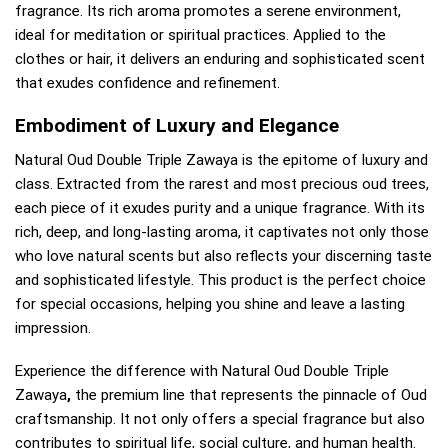
fragrance. Its rich aroma promotes a serene environment,
ideal for meditation or spiritual practices. Applied to the
clothes or hair, it delivers an enduring and sophisticated scent
that exudes confidence and refinement.
Embodiment of Luxury and Elegance
Natural Oud Double Triple Zawaya is the epitome of luxury and
class. Extracted from the rarest and most precious oud trees,
each piece of it exudes purity and a unique fragrance. With its
rich, deep, and long-lasting aroma, it captivates not only those
who love natural scents but also reflects your discerning taste
and sophisticated lifestyle. This product is the perfect choice
for special occasions, helping you shine and leave a lasting
impression.
Experience the difference with Natural Oud Double Triple
Zawaya
,
the premium line that represents the pinnacle of Oud
craftsmanship. It not only offers a special fragrance but also
contributes to spiritual life, social culture, and human health.