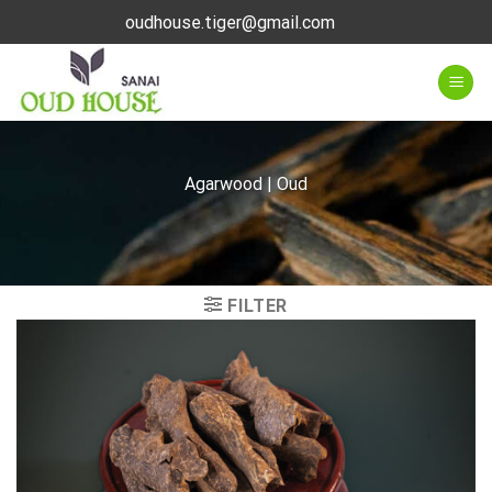
Skip
oudhouse.tiger@gmail.com
to
content
Agarwood | Oud
FILTER