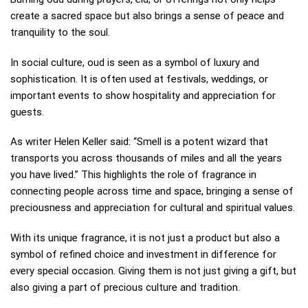
create a sacred space but also brings a sense of peace and
tranquility to the soul.
In social culture, oud is seen as a symbol of luxury and
sophistication. It is often used at festivals, weddings, or
important events to show hospitality and appreciation for
guests.
As writer Helen Keller said: “Smell is a potent wizard that
transports you across thousands of miles and all the years
you have lived.” This highlights the role of fragrance in
connecting people across time and space, bringing a sense of
preciousness and appreciation for cultural and spiritual values.
With its unique fragrance, it is not just a product but also a
symbol of refined choice and investment in difference for
every special occasion. Giving them is not just giving a gift, but
also giving a part of precious culture and tradition.