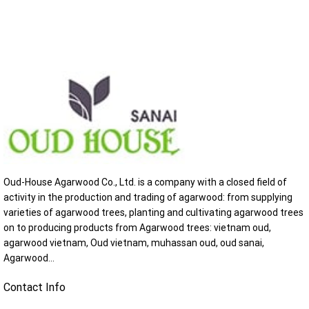
Oud-House Agarwood Co., Ltd. is a company with a closed field of
activity in the production and trading of agarwood: from supplying
varieties of agarwood trees, planting and cultivating agarwood trees
on to producing products from Agarwood trees: vietnam oud,
agarwood vietnam, Oud vietnam, muhassan oud, oud sanai,
Agarwood...
Contact Info