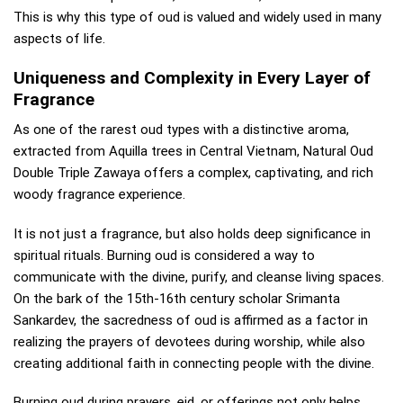
This is why this type of oud is valued and widely used in many
aspects of life.
Uniqueness and Complexity in Every Layer of
Fragrance
As one of the rarest oud types with a distinctive aroma,
extracted from Aquilla trees in Central Vietnam, Natural Oud
Double Triple Zawaya offers a complex, captivating, and rich
woody fragrance experience.
It is not just a fragrance, but also holds deep significance in
spiritual rituals. Burning oud is considered a way to
communicate with the divine, purify, and cleanse living spaces.
On the bark of the 15th-16th century scholar Srimanta
Sankardev, the sacredness of oud is affirmed as a factor in
realizing the prayers of devotees during worship, while also
creating additional faith in connecting people with the divine.
Burning oud during prayers, eid, or offerings not only helps