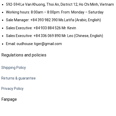
592-594 Le Van Khuong, Thoi An, District 12, Ho Chi Minh, Vietnam
Working hours: 8:00am – 8:00pm. From: Monday – Saturday
Sale Manager:
+84 393 982 390
Ms.Latifa (Arabic, English)
Sales Executive:
+84 933 884 526
Mr. Kevin
Sales Executive:
+84 336 069 890
Mr. Leo (Chinese, English)
Email:
oudhouse.tiger@gmail.com
Regulations and policies
Shipping Policy
Returns & guarantee
Privacy Policy
Fanpage