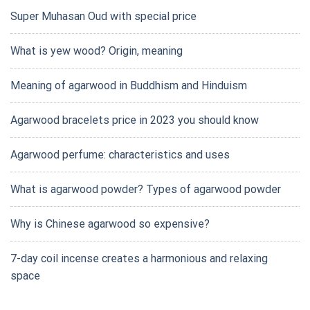
Super Muhasan Oud with special price
What is yew wood? Origin, meaning
Meaning of agarwood in Buddhism and Hinduism
Agarwood bracelets price in 2023 you should know
Agarwood perfume: characteristics and uses
What is agarwood powder? Types of agarwood powder
Why is Chinese agarwood so expensive?
7-day coil incense creates a harmonious and relaxing
space