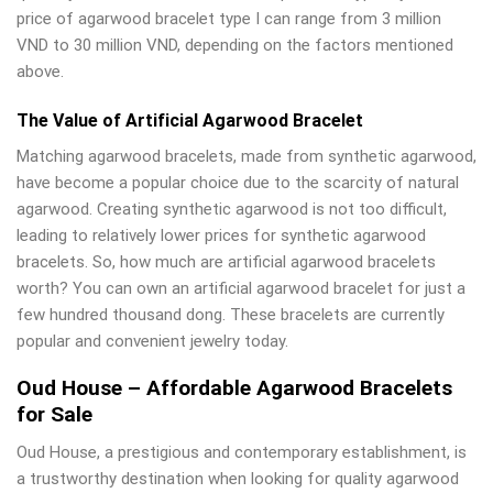
price of agarwood bracelet type I can range from 3 million
VND to 30 million VND, depending on the factors mentioned
above.
The Value of Artificial Agarwood Bracelet
Matching agarwood bracelets, made from synthetic agarwood,
have become a popular choice due to the scarcity of natural
agarwood. Creating synthetic agarwood is not too difficult,
leading to relatively lower prices for synthetic agarwood
bracelets. So, how much are artificial agarwood bracelets
worth? You can own an artificial agarwood bracelet for just a
few hundred thousand dong. These bracelets are currently
popular and convenient jewelry today.
Oud House – Affordable Agarwood Bracelets
for Sale
Oud House, a prestigious and contemporary establishment, is
a trustworthy destination when looking for quality agarwood