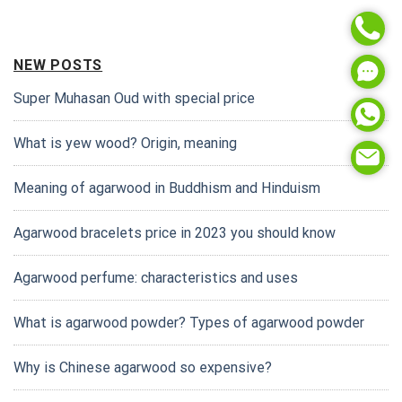
NEW POSTS
Super Muhasan Oud with special price
What is yew wood? Origin, meaning
Meaning of agarwood in Buddhism and Hinduism
Agarwood bracelets price in 2023 you should know
Agarwood perfume: characteristics and uses
What is agarwood powder? Types of agarwood powder
Why is Chinese agarwood so expensive?