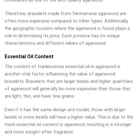
considered as one of the best quality agarwood.
Therefore, bracelets made from Vietnamese agarwood are
often more expensive compared to other types. Additionally,
the geographic location where the agarwood is found plays a
role in determining its price. Each province has its unique
characteristics and different values of agarwood.
Essential Oil Content
The content of frankincense essential oil in agarwood is
another vital factor influencing the value of agarwood
bracelets. Bracelets that are larger beads and higher quantities
of agarwood will generally be more expensive than those that
are light, thin, and have few grains.
Even if it has the same design and model, those with larger
beads or more beads will have a higher value. This is due to the
more essential oil content in agarwood, resulting in a stronger
and more sought-after fragrance.