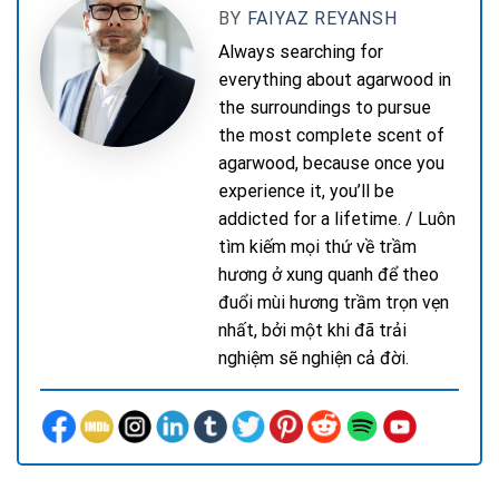
BY
FAIYAZ REYANSH
Always searching for
everything about agarwood in
the surroundings to pursue
the most complete scent of
agarwood, because once you
experience it, you’ll be
addicted for a lifetime. / Luôn
tìm kiếm mọi thứ về trầm
hương ở xung quanh để theo
đuổi mùi hương trầm trọn vẹn
nhất, bởi một khi đã trải
nghiệm sẽ nghiện cả đời.