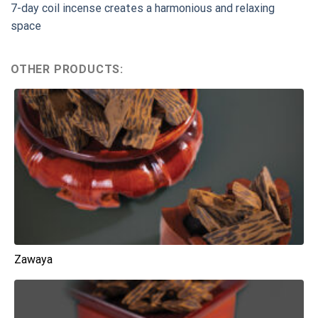
7-day coil incense creates a harmonious and relaxing
space
OTHER PRODUCTS:
Zawaya