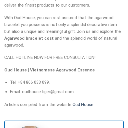
deliver the finest products to our customers.
With Oud House, you can rest assured that the agarwood
bracelet you possess is not only a splendid decorative item
but also a unique and meaningful gift. Join us and explore the
Agarwood bracelet cost
and the splendid world of natural
agarwood.
CALL HOTLINE NOW FOR FREE CONSULTATION!
Oud House | Vietnamese Agarwood Essence
Tel: +84 866 033 099.
Email: oudhouse.tiger@gmail.com
Articles compiled from the website
Oud House