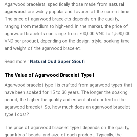
Agarwood bracelets, specifically those made from
natural
agarwood
, are widely popular and favored at the current time.
The price of agarwood bracelets depends on the quality,
ranging from medium to high-end. In the market, the price of
agarwood bracelets can range from 700,000 VND to 1,590,000
VND per product, depending on the design, style, soaking time,
and weight of the agarwood bracelet.
Read more :
Natural Oud Super Sioufi
The Value of Agarwood Bracelet Type I
Agarwood bracelet type I is crafted from agarwood types that
have been soaked for 15 to 30 years. The longer the soaking
period, the higher the quality and essential oil content in the
agarwood bracelet. So, how much does an agarwood bracelet
type I cost?
The price of agarwood bracelet type I depends on the quality,
quantity of beads, and size of each product. Typically, the