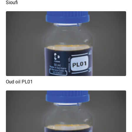
Sioufi
Oud oil PL01