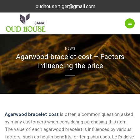
Skip
oudhouse.tiger@gmail.com
to
content
NEWS
Agarwood bracelet cost – Factors
influencing the price
Agarwood bracelet cost
is often a common question asked
by many customers when considering purchasing this item.
The value of each agarwood bracelet is influenced by various
factors, such as health benefits, or feng shui uses. Let’s delve