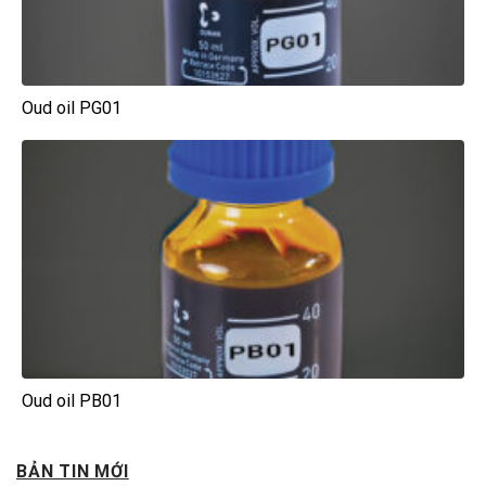
Oud oil PG01
Oud oil PB01
BẢN TIN MỚI