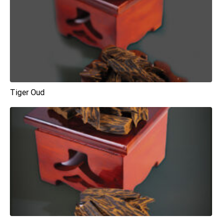
Tiger Oud