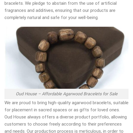
bracelets. We pledge to abstain from the use of artificial
fragrances and additives, ensuring that our products are
completely natural and safe for your well-being.
Oud House – Affordable Agarwood Bracelets for Sale
We are proud to bring high-quality agarwood bracelets, suitable
for placement in sacred spaces or as gifts for loved ones.
Oud House always offers a diverse product portfolio, allowing
customers to choose freely according to their preferences
and needs. Our production process is meticulous, in order to