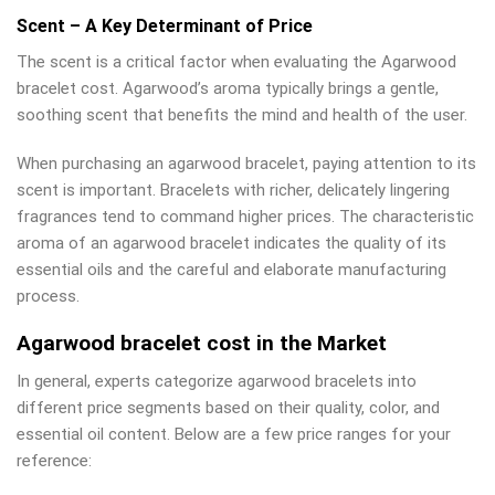
Scent – A Key Determinant of Price
The scent is a critical factor when evaluating the Agarwood
bracelet cost. Agarwood’s aroma typically brings a gentle,
soothing scent that benefits the mind and health of the user.
When purchasing an agarwood bracelet, paying attention to its
scent is important. Bracelets with richer, delicately lingering
fragrances tend to command higher prices. The characteristic
aroma of an agarwood bracelet indicates the quality of its
essential oils and the careful and elaborate manufacturing
process.
Agarwood bracelet cost in the Market
In general, experts categorize agarwood bracelets into
different price segments based on their quality, color, and
essential oil content. Below are a few price ranges for your
reference: