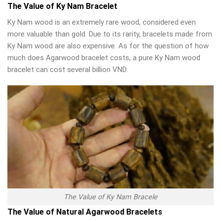
The Value of Ky Nam Bracelet
Ky Nam wood is an extremely rare wood, considered even
more valuable than gold. Due to its rarity, bracelets made from
Ky Nam wood are also expensive. As for the question of how
much does Agarwood bracelet costs, a pure Ky Nam wood
bracelet can cost several billion VND.
The Value of Ky Nam Bracele
The Value of Natural Agarwood Bracelets