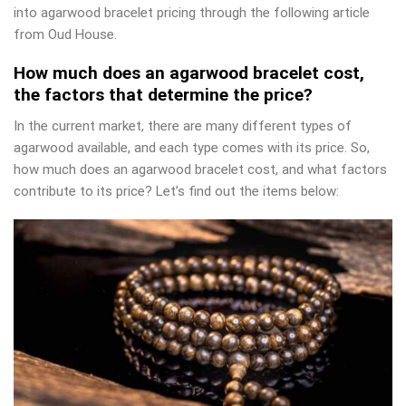
into agarwood bracelet pricing through the following article
from Oud House.
How much does an agarwood bracelet cost,
the factors that determine the price?
In the current market, there are many different types of
agarwood available, and each type comes with its price. So,
how much does an agarwood bracelet cost, and what factors
contribute to its price? Let’s find out the items below: