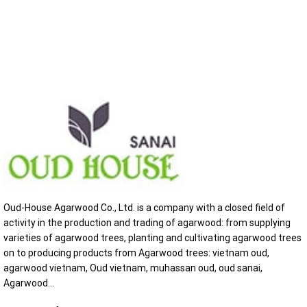
Oud-House Agarwood Co., Ltd. is a company with a closed field of
activity in the production and trading of agarwood: from supplying
varieties of agarwood trees, planting and cultivating agarwood trees
on to producing products from Agarwood trees: vietnam oud,
agarwood vietnam, Oud vietnam, muhassan oud, oud sanai,
Agarwood...