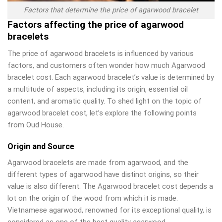
Factors that determine the price of agarwood bracelet
Factors affecting the price of agarwood
bracelets
The price of agarwood bracelets is influenced by various
factors, and customers often wonder how much Agarwood
bracelet cost. Each agarwood bracelet’s value is determined by
a multitude of aspects, including its origin, essential oil
content, and aromatic quality. To shed light on the topic of
agarwood bracelet cost, let’s explore the following points
from Oud House.
Origin and Source
Agarwood bracelets are made from agarwood, and the
different types of agarwood have distinct origins, so their
value is also different. The Agarwood bracelet cost depends a
lot on the origin of the wood from which it is made.
Vietnamese agarwood, renowned for its exceptional quality, is