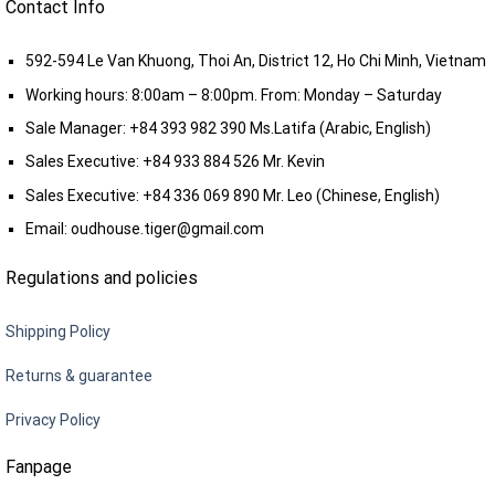
Contact Info
592-594 Le Van Khuong, Thoi An, District 12, Ho Chi Minh, Vietnam
Working hours: 8:00am – 8:00pm. From: Monday – Saturday
Sale Manager:
+84 393 982 390
Ms.Latifa (Arabic, English)
Sales Executive:
+84 933 884 526
Mr. Kevin
Sales Executive:
+84 336 069 890
Mr. Leo (Chinese, English)
Email:
oudhouse.tiger@gmail.com
Regulations and policies
Shipping Policy
Returns & guarantee
Privacy Policy
Fanpage