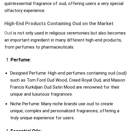
quintessential fragrance of oud, offering users a very special
olfactory experience.
High-End Products Containing Oud on the Market
Oud
is not only used in religious ceremonies but also becomes
an important ingredient in many different high-end products,
from perfumes to pharmaceuticals.
Perfume:
Designed Perfume: High-end perfumes containing oud (oud)
such as Tom Ford Oud Wood, Creed Royal Oud, and Maison
Francis Kurkdjian Oud Satin Mood are renowned for their
unique and luxurious fragrances.
Niche Perfume: Many niche brands use oud to create
unique, complex and personalized fragrances, offering a
truly unique experience for users.