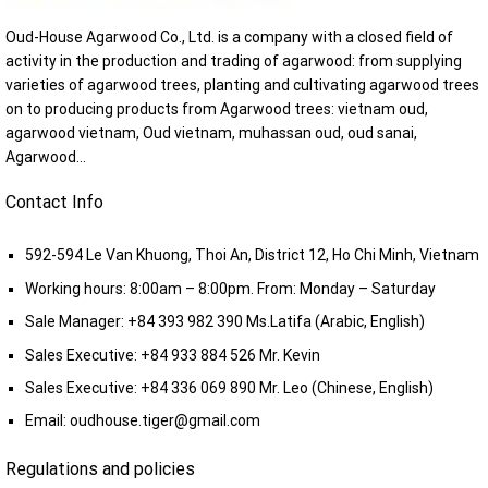
Oud-House Agarwood Co., Ltd. is a company with a closed field of
activity in the production and trading of agarwood: from supplying
varieties of agarwood trees, planting and cultivating agarwood trees
on to producing products from Agarwood trees: vietnam oud,
agarwood vietnam, Oud vietnam, muhassan oud, oud sanai,
Agarwood...
Contact Info
592-594 Le Van Khuong, Thoi An, District 12, Ho Chi Minh, Vietnam
Working hours: 8:00am – 8:00pm. From: Monday – Saturday
Sale Manager:
+84 393 982 390
Ms.Latifa (Arabic, English)
Sales Executive:
+84 933 884 526
Mr. Kevin
Sales Executive:
+84 336 069 890
Mr. Leo (Chinese, English)
Email:
oudhouse.tiger@gmail.com
Regulations and policies