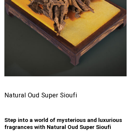
Natural Oud Super Sioufi
Step into a world of mysterious and luxurious
fragrances with Natural Oud Super Sioufi