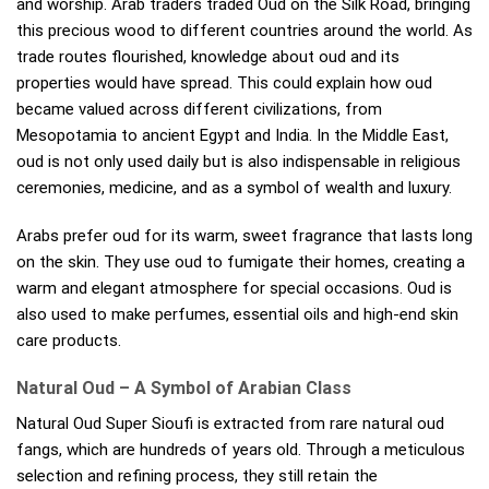
and worship. Arab traders traded Oud on the Silk Road, bringing
this precious wood to different countries around the world. As
trade routes flourished, knowledge about oud and its
properties would have spread. This could explain how oud
became valued across different civilizations, from
Mesopotamia to ancient Egypt and India. In the Middle East,
oud is not only used daily but is also indispensable in religious
ceremonies, medicine, and as a symbol of wealth and luxury.
Arabs prefer oud for its warm, sweet fragrance that lasts long
on the skin. They use oud to fumigate their homes, creating a
warm and elegant atmosphere for special occasions. Oud is
also used to make perfumes, essential oils and high-end skin
care products.
Natural Oud – A Symbol of Arabian Class
Natural Oud Super Sioufi is extracted from rare natural oud
fangs, which are hundreds of years old. Through a meticulous
selection and refining process, they still retain the