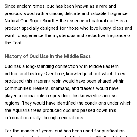
Since ancient times, oud has been known as a rare and
precious wood with a unique, delicate and valuable fragrance.
Natural Oud Super Sioufi – the essence of natural oud – is a
product specially designed for those who love luxury, class and
want to experience the mysterious and seductive fragrance of
the East.
History of Oud Use in the Middle East
Oud has a long-standing connection with Middle Eastern
culture and history. Over time, knowledge about which trees
produced this fragrant resin would have been shared within
communities. Healers, shamans, and traders would have
played a crucial role in spreading this knowledge across
regions. They would have identified the conditions under which
the Aquilaria trees produced oud and passed down this
information orally through generations.
For thousands of years, oud has been used for purification