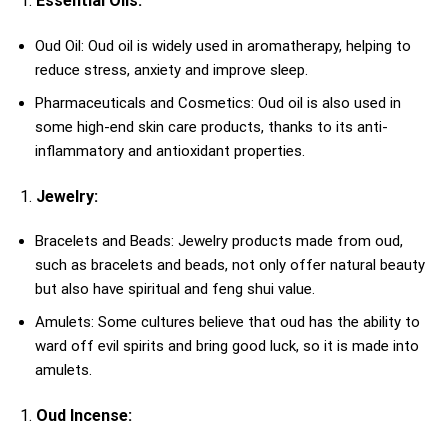
Essential Oils:
Oud Oil: Oud oil is widely used in aromatherapy, helping to
reduce stress, anxiety and improve sleep.
Pharmaceuticals and Cosmetics: Oud oil is also used in
some high-end skin care products, thanks to its anti-
inflammatory and antioxidant properties.
Jewelry:
Bracelets and Beads: Jewelry products made from oud,
such as bracelets and beads, not only offer natural beauty
but also have spiritual and feng shui value.
Amulets: Some cultures believe that oud has the ability to
ward off evil spirits and bring good luck, so it is made into
amulets.
Oud Incense: