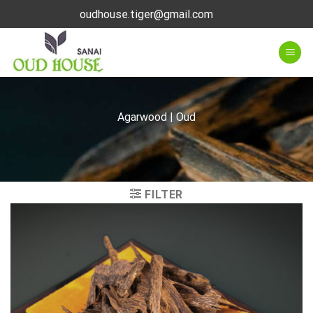
Skip
oudhouse.tiger@gmail.com
to
content
Agarwood | Oud
FILTER