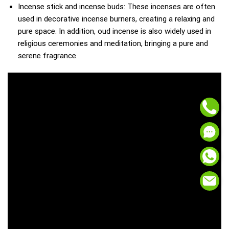
Incense stick and incense buds: These incenses are often
used in decorative incense burners, creating a relaxing and
pure space. In addition, oud incense is also widely used in
religious ceremonies and meditation, bringing a pure and
serene fragrance.