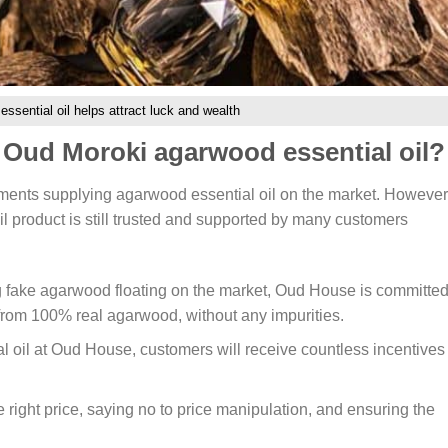
ssential oil helps attract luck and wealth
Oud Moroki agarwood essential oil?
shments supplying agarwood essential oil on the market. However
 product is still trusted and supported by many customers
g fake agarwood floating on the market, Oud House is committed
 from 100% real agarwood, without any impurities.
oil at Oud House, customers will receive countless incentives
 right price, saying no to price manipulation, and ensuring the