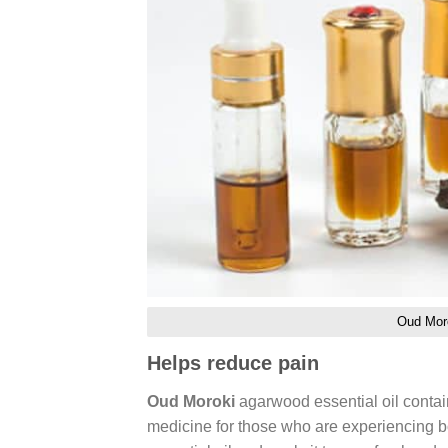
Oud Moro
Helps reduce pain
Oud Moroki
agarwood essential oil contain
medicine for those who are experiencing bo