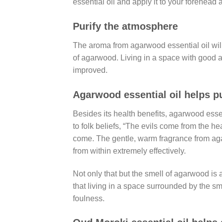
essential oil and apply it to your forehead
Purify the atmosphere
The aroma from agarwood essential oil will h
of agarwood. Living in a space with good air,
improved.
Agarwood essential oil helps p
Besides its health benefits, agarwood essen
to folk beliefs, “The evils come from the h
come. The gentle, warm fragrance from agar
from within extremely effectively.
Not only that but the smell of agarwood is
that living in a space surrounded by the s
foulness.