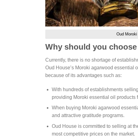
Oud Moroki e
Why should you choose 
Currently, there is no shortage of establi
Oud House’s Moroki agarwood essential oil
because of its advantages such as:
With hundreds of establishments sellin
providing Moroki essential oil products
When buying Moroki agarwood essential 
and attractive gratitude programs.
Oud House is committed to selling at the
most competitive prices on the market.