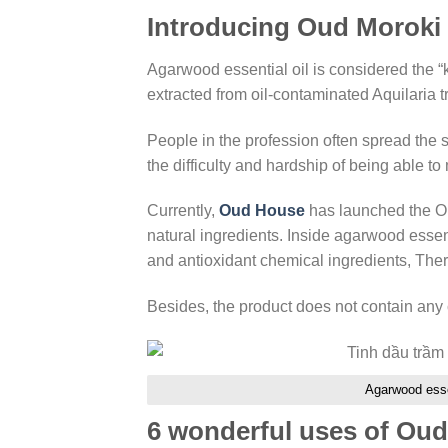
Introducing Oud Moroki e
Agarwood essential oil is considered the “kin
extracted from oil-contaminated Aquilaria t
People in the profession often spread the
the difficulty and hardship of being able to
Currently,
Oud House
has launched the Ou
natural ingredients. Inside agarwood essen
and antioxidant chemical ingredients, Ther
Besides, the product does not contain any c
Agarwood essen
6 wonderful uses of Oud