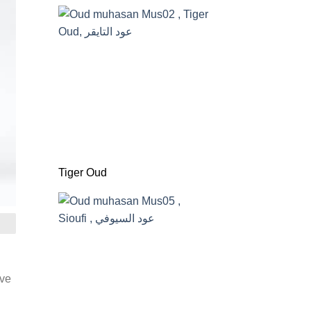
Tiger Oud
ive