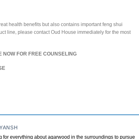
reat health benefits but also contains important feng shui
oduct line, please contact Oud House immediately for the most
E NOW FOR FREE COUNSELING
SE
EYANSH
 for everything about agarwood in the surroundings to pursue