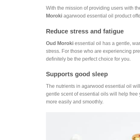
With the mission of providing users with t
Moroki
agarwood essential oil product offe
Reduce stress and fatigue
Oud Moroki
essential oil has a gentle, war
stress. For those who are experiencing pre
definitely be the perfect choice for you.
Supports good sleep
The nutrients in agarwood essential oil wil
gentle scent of essential oils will help free
more easily and smoothly.