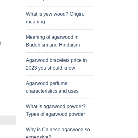
What is yew wood? Origin,
meaning
Meaning of agarwood in
t
Buddhism and Hinduism
Agarwood bracelets price in
2023 you should know
Agarwood perfume:
characteristics and uses
What is agarwood powder?
Types of agarwood powder
Why is Chinese agarwood so
expensive?