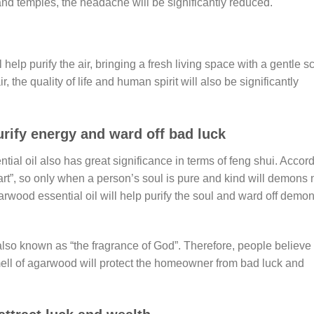
 and temples, the headache will be significantly reduced.
elp purify the air, bringing a fresh living space with a gentle s
 the quality of life and human spirit will also be significantly
urify energy and ward off bad luck
tial oil also has great significance in terms of feng shui. Accor
eart”, so only when a person’s soul is pure and kind will demons 
wood essential oil will help purify the soul and ward off demo
 also known as “the fragrance of God”. Therefore, people believe
mell of agarwood will protect the homeowner from bad luck and