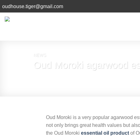
Skip
oudhouse.tiger@gmail.com
to
content
NEWS
Oud Moroki agarwood ess
Oud Moroki is a very popular agarwood ess
not only brings great health values ​​but a
the Oud Moroki
essential oil product
of O