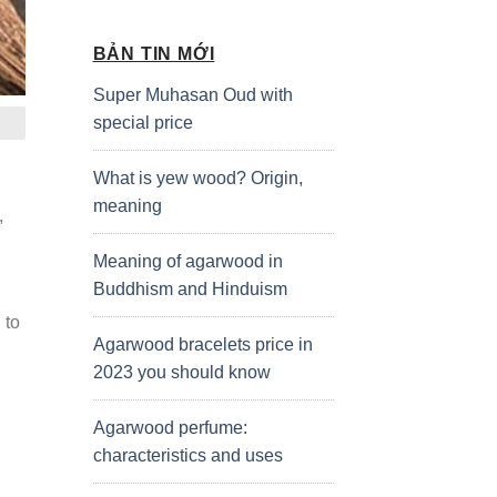
BẢN TIN MỚI
Super Muhasan Oud with
special price
What is yew wood? Origin,
meaning
,
Meaning of agarwood in
Buddhism and Hinduism
 to
Agarwood bracelets price in
2023 you should know
Agarwood perfume:
characteristics and uses