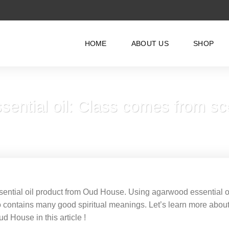
HOME
ABOUT US
SHOP
ential oil: Class comes from sc
ential oil product from Oud House. Using agarwood essential o
lso contains many good spiritual meanings. Let’s learn more abou
ud House in this article !