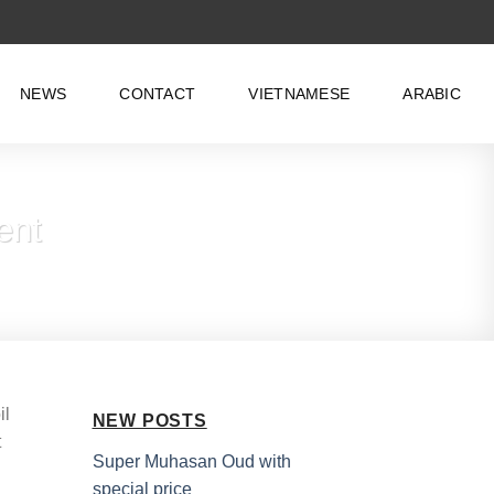
NEWS
CONTACT
VIETNAMESE
ARABIC
ent
il
NEW POSTS
t
Super Muhasan Oud with
special price