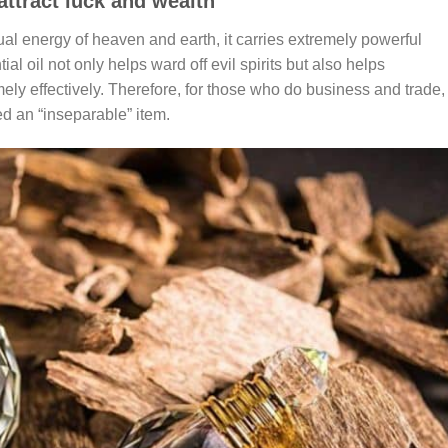
attract luck and wealth
l energy of heaven and earth, it carries extremely powerful
l oil not only helps ward off evil spirits but also helps
ly effectively. Therefore, for those who do business and trade,
d an “inseparable” item.