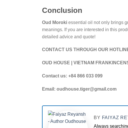
Conclusion
Oud Moroki
essential oil not only brings g
meanings. If you are interested in this pr
detailed advice and quote!
CONTACT US THROUGH OUR HOTLIN
OUD HOUSE | VIETNAM FRANKINCEN
Contact us: +84 866 033 099
Email: oudhouse.tiger@gmail.com
BY
FAIYAZ R
Always searching