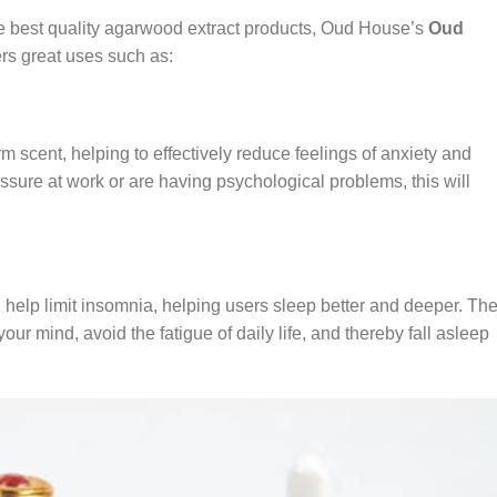
he best quality agarwood extract products, Oud House’s
Oud
rs great uses such as:
m scent, helping to effectively reduce feelings of anxiety and
ssure at work or are having psychological problems, this will
l help limit insomnia, helping users sleep better and deeper. Th
 your mind, avoid the fatigue of daily life, and thereby fall asleep