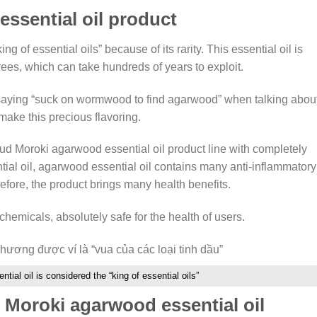
ssential oil product
g of essential oils” because of its rarity. This essential oil is
rees, which can take hundreds of years to exploit.
 saying “suck on wormwood to find agarwood” when talking abou
 make this precious flavoring.
d Moroki agarwood essential oil product line with completely
tial oil, agarwood essential oil contains many anti-inflammatory
efore, the product brings many health benefits.
hemicals, absolutely safe for the health of users.
tial oil is considered the “king of essential oils”
 Moroki agarwood essential oil