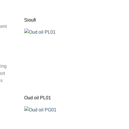
Sioufi
cent
ding
not
ns
Oud oil PL01