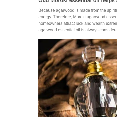
Oud Moroki essential oil helps 
Because agarwood is made from the spiritua
energy. Therefore, Moroki agarwood essentia
homeowners attract luck and wealth extreme
agarwood essential oil is always considere