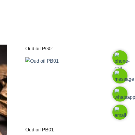
Oud oil PG01
Oud oil PB01