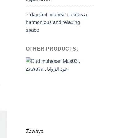
7-day coil incense creates a
harmonious and relaxing
space
OTHER PRODUCTS:
e
Zawaya