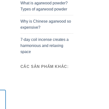
What is agarwood powder?
Types of agarwood powder
Why is Chinese agarwood so
expensive?
7-day coil incense creates a
harmonious and relaxing
space
CÁC SẢN PHẨM KHÁC: