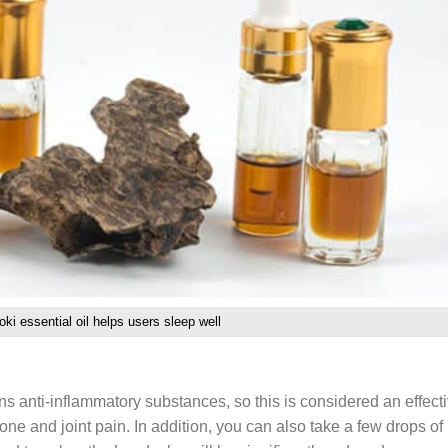
ki essential oil helps users sleep well
s anti-inflammatory substances, so this is considered an effect
ne and joint pain. In addition, you can also take a few drops of