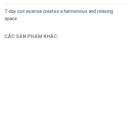
7-day coil incense creates a harmonious and relaxing
space
CÁC SẢN PHẨM KHÁC: