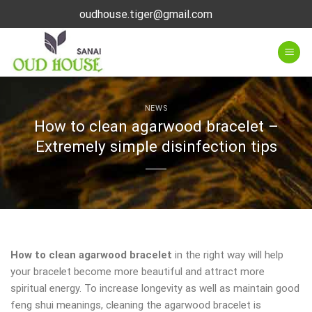
Skip
oudhouse.tiger@gmail.com
to
content
NEWS
How to clean agarwood bracelet –
Extremely simple disinfection tips
How to clean agarwood bracelet
in the right way will help
your bracelet become more beautiful and attract more
spiritual energy. To increase longevity as well as maintain good
feng shui meanings, cleaning the agarwood bracelet is