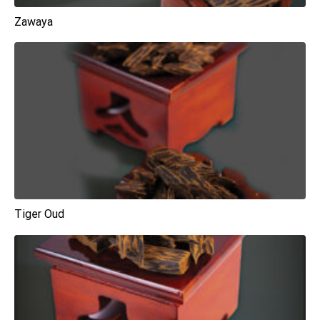
Zawaya
Tiger Oud