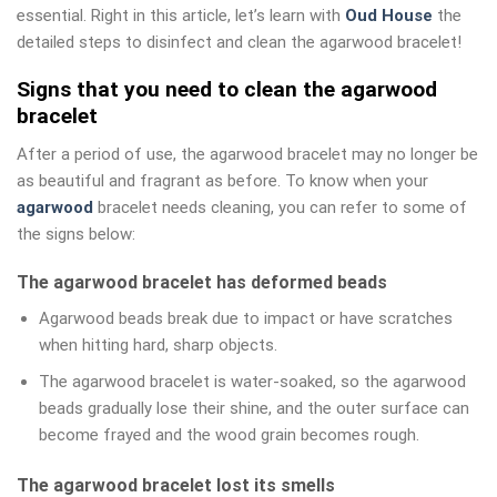
essential. Right in this article, let’s learn with
Oud House
the
detailed steps to disinfect and clean the agarwood bracelet!
Signs that you need to clean the agarwood
bracelet
After a period of use, the agarwood bracelet may no longer be
as beautiful and fragrant as before. To know when your
agarwood
bracelet needs cleaning, you can refer to some of
the signs below:
The agarwood bracelet has deformed beads
Agarwood beads break due to impact or have scratches
when hitting hard, sharp objects.
The agarwood bracelet is water-soaked, so the agarwood
beads gradually lose their shine, and the outer surface can
become frayed and the wood grain becomes rough.
The agarwood bracelet lost its smells