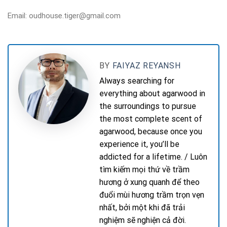
Email: oudhouse.tiger@gmail.com
BY
FAIYAZ REYANSH
Always searching for
everything about agarwood in
the surroundings to pursue
the most complete scent of
agarwood, because once you
experience it, you’ll be
addicted for a lifetime. / Luôn
tìm kiếm mọi thứ về trầm
hương ở xung quanh để theo
đuổi mùi hương trầm trọn vẹn
nhất, bởi một khi đã trải
nghiệm sẽ nghiện cả đời.