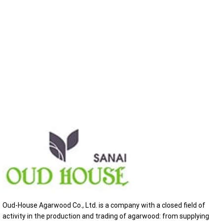
Oud-House Agarwood Co., Ltd. is a company with a closed field of
activity in the production and trading of agarwood: from supplying