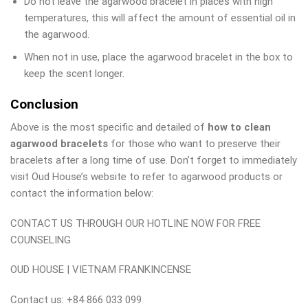
Do not leave the agarwood bracelet in places with high
temperatures, this will affect the amount of essential oil in
the agarwood.
When not in use, place the agarwood bracelet in the box to
keep the scent longer.
Conclusion
Above is the most specific and detailed of
how to clean
agarwood bracelets
for those who want to preserve their
bracelets after a long time of use. Don’t forget to immediately
visit Oud House’s website to refer to agarwood products or
contact the information below:
CONTACT US THROUGH OUR HOTLINE NOW FOR FREE
COUNSELING
OUD HOUSE | VIETNAM FRANKINCENSE
Contact us: +84 866 033 099