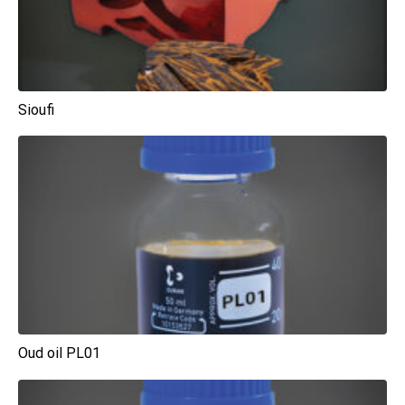
Sioufi
Oud oil PL01