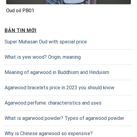
Oud oil PB01
BẢN TIN MỚI
Super Muhasan Oud with special price
What is yew wood? Origin, meaning
Meaning of agarwood in Buddhism and Hinduism
Agarwood bracelets price in 2023 you should know
Agarwood perfume: characteristics and uses
What is agarwood powder? Types of agarwood powder
Why is Chinese agarwood so expensive?