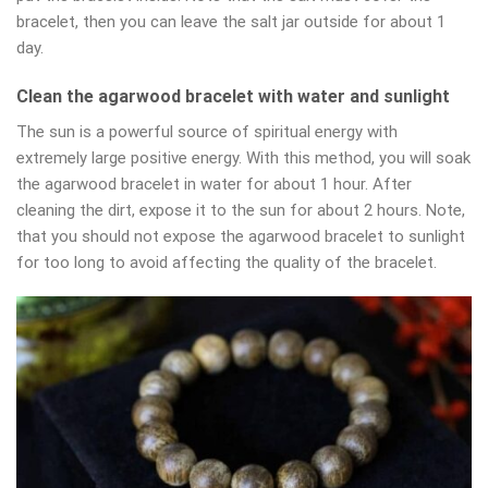
bracelet, then you can leave the salt jar outside for about 1
day.
Clean the agarwood bracelet with water and sunlight
The sun is a powerful source of spiritual energy with
extremely large positive energy. With this method, you will soak
the agarwood bracelet in water for about 1 hour. After
cleaning the dirt, expose it to the sun for about 2 hours. Note,
that you should not expose the agarwood bracelet to sunlight
for too long to avoid affecting the quality of the bracelet.