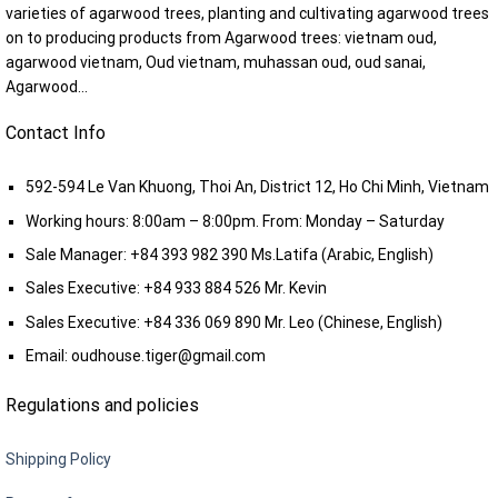
varieties of agarwood trees, planting and cultivating agarwood trees
on to producing products from Agarwood trees: vietnam oud,
agarwood vietnam, Oud vietnam, muhassan oud, oud sanai,
Agarwood...
Contact Info
592-594 Le Van Khuong, Thoi An, District 12, Ho Chi Minh, Vietnam
Working hours: 8:00am – 8:00pm. From: Monday – Saturday
Sale Manager:
+84 393 982 390
Ms.Latifa (Arabic, English)
Sales Executive:
+84 933 884 526
Mr. Kevin
Sales Executive:
+84 336 069 890
Mr. Leo (Chinese, English)
Email:
oudhouse.tiger@gmail.com
Regulations and policies
Shipping Policy