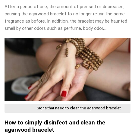
After a period of use, the amount of pressed oil decreases,
causing the agarwood bracelet to no longer retain the same
fragrance as before. In addition, the bracelet may be haunted
smell by other odors such as perfume, body odor,…
Signs that need to clean the agarwood bracelet
How to simply disinfect and clean the
agarwood bracelet