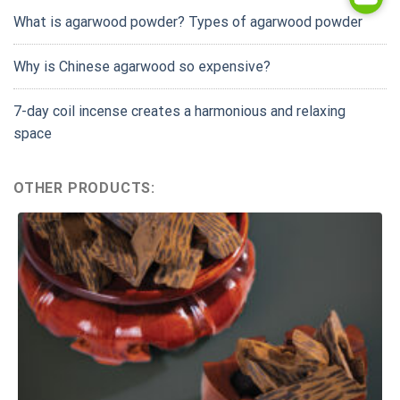
What is agarwood powder? Types of agarwood powder
Why is Chinese agarwood so expensive?
7-day coil incense creates a harmonious and relaxing
space
OTHER PRODUCTS: