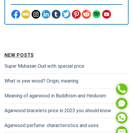
NEW POSTS
Super Muhasan Oud with special price
What is yew wood? Origin, meaning
Meaning of agarwood in Buddhism and Hinduism
Agarwood bracelets price in 2023 you should know
Agarwood perfume: characteristics and uses