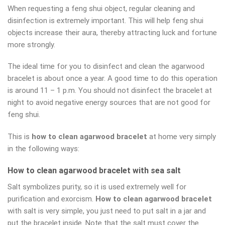
When requesting a feng shui object, regular cleaning and
disinfection is extremely important. This will help feng shui
objects increase their aura, thereby attracting luck and fortune
more strongly.
The ideal time for you to disinfect and clean the agarwood
bracelet is about once a year. A good time to do this operation
is around 11 – 1 p.m. You should not disinfect the bracelet at
night to avoid negative energy sources that are not good for
feng shui.
This is
how to clean agarwood bracelet
at home very simply
in the following ways:
How to clean agarwood bracelet with sea salt
Salt symbolizes purity, so it is used extremely well for
purification and exorcism.
How to clean agarwood bracelet
with salt is very simple, you just need to put salt in a jar and
put the bracelet inside. Note that the salt must cover the