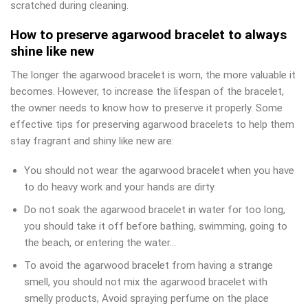
scratched during cleaning.
How to preserve agarwood bracelet to always
shine like new
The longer the agarwood bracelet is worn, the more valuable it
becomes. However, to increase the lifespan of the bracelet,
the owner needs to know how to preserve it properly. Some
effective tips for preserving agarwood bracelets to help them
stay fragrant and shiny like new are:
You should not wear the agarwood bracelet when you have
to do heavy work and your hands are dirty.
Do not soak the agarwood bracelet in water for too long,
you should take it off before bathing, swimming, going to
the beach, or entering the water…
To avoid the agarwood bracelet from having a strange
smell, you should not mix the agarwood bracelet with
smelly products, Avoid spraying perfume on the place