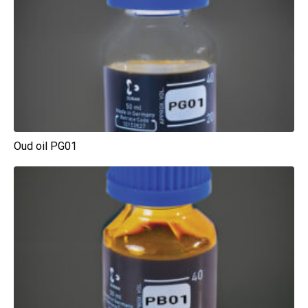
Oud oil PG01