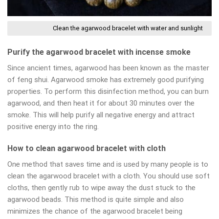
Clean the agarwood bracelet with water and sunlight
Purify the agarwood bracelet with incense smoke
Since ancient times, agarwood has been known as the master
of feng shui. Agarwood smoke has extremely good purifying
properties. To perform this disinfection method, you can burn
agarwood, and then heat it for about 30 minutes over the
smoke. This will help purify all negative energy and attract
positive energy into the ring.
How to clean agarwood bracelet with cloth
One method that saves time and is used by many people is to
clean the agarwood bracelet with a cloth. You should use soft
cloths, then gently rub to wipe away the dust stuck to the
agarwood beads. This method is quite simple and also
minimizes the chance of the agarwood bracelet being