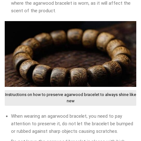
where the agarwood bracelet is worn, as it will affect the
scent of the product.
Instructions on how to preserve agarwood bracelet to always shine like
new
When wearing an agarwood bracelet, you need to pay
attention to preserve it, do not let the bracelet be bumped
or rubbed against sharp objects causing scratches.