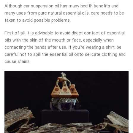
Although car suspension oil has many health benefits and
many uses from pure natural essential oils, care needs to be
taken to avoid possible problems.
First of all, it is advisable to avoid direct contact of essential
oils with the skin of the mouth or face, especially when
contacting the hands after use. If you’re wearing a shirt, be
careful not to spill the essential oil onto delicate clothing and
cause stains.