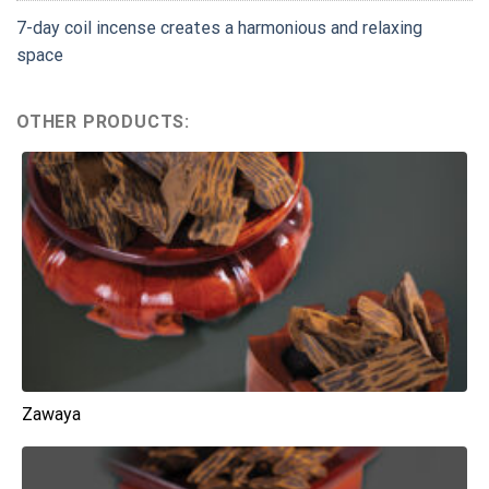
7-day coil incense creates a harmonious and relaxing
space
OTHER PRODUCTS:
Zawaya