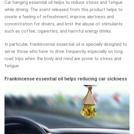
Car hanging essential oil helps to reduce stress and fatigue
while driving. The scent released from this product helps to
create a feeling of refreshment, improve alertness and
concentration for drivers, and limit the abuse of stimulants
such as coffee, cigarettes, and harmful energy drinks.
In particular, frankincense essential oil is specially designed to
serve those who have to drive frequently, especially on long
road trips when the body and mind are prone to stress and
fatigue.
Frankincense essential oil helps reducing car sickness