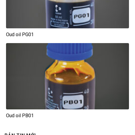
Oud oil PG01
Oud oil PB01