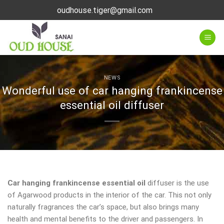
Skip
oudhouse.tiger@gmail.com
to
content
NEWS
Wonderful use of car hanging frankincense
essential oil diffuser
Car hanging frankincense essential oil
diffuser is the use
of Agarwood products in the interior of the car. This not only
naturally fragrances the car’s space, but also brings many
health and mental benefits to the driver and passengers. In