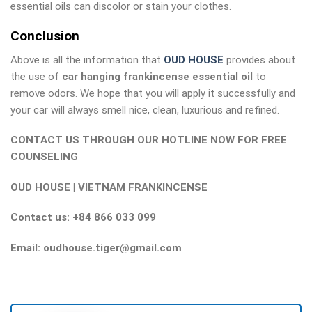
essential oils can discolor or stain your clothes.
Conclusion
Above is all the information that
OUD HOUSE
provides about
the use of
car hanging frankincense essential oil
to
remove odors. We hope that you will apply it successfully and
your car will always smell nice, clean, luxurious and refined.
CONTACT US THROUGH OUR HOTLINE NOW FOR FREE
COUNSELING
OUD HOUSE | VIETNAM FRANKINCENSE
Contact us: +84 866 033 099
Email: oudhouse.tiger@gmail.com