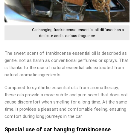
Car hanging frankincense essential oil diffuser has a
delicate and luxurious fragrance
The sweet scent of frankincense essential oil is described as
gentle, not as harsh as conventional perfumes or sprays. That
is thanks to the use of natural essential oils extracted from
natural aromatic ingredients.
Compared to synthetic essential oils from aromatherapy,
these oils provide a more subtle and pure scent that does not
cause discomfort when smelling for a long time. At the same
time, it provides a pleasant and comfortable feeling, ensuring
comfort during long journeys in the car.
Special use of car hanging frankincense