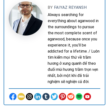
BY
FAIYAZ REYANSH
Always searching for
everything about agarwood in
the surroundings to pursue
the most complete scent of
agarwood, because once you
experience it, you’ll be
addicted for a lifetime. / Luôn
tìm kiếm mọi thứ về trầm
hương ở xung quanh để theo
đuổi mùi hương trầm trọn vẹn
nhất, bởi một khi đã trải
nghiệm sẽ nghiện cả đời.