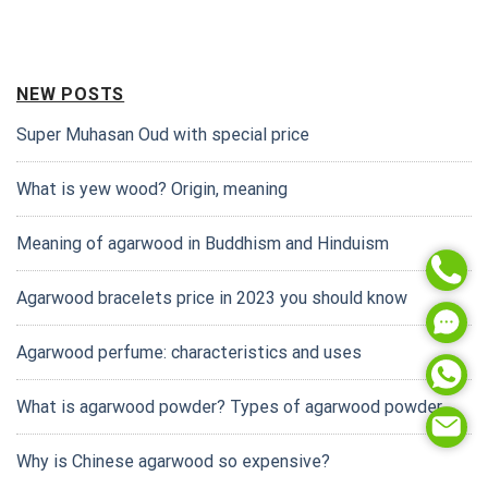
NEW POSTS
Super Muhasan Oud with special price
What is yew wood? Origin, meaning
Meaning of agarwood in Buddhism and Hinduism
Agarwood bracelets price in 2023 you should know
Agarwood perfume: characteristics and uses
What is agarwood powder? Types of agarwood powder
Why is Chinese agarwood so expensive?