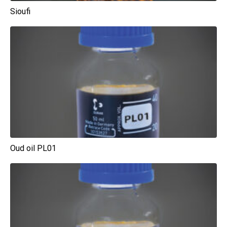
Sioufi
Oud oil PL01