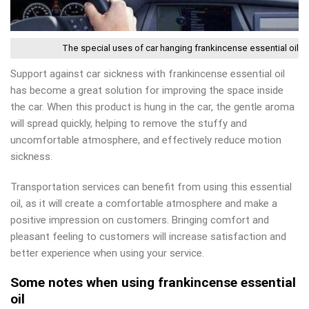
The special uses of car hanging frankincense essential oil
Support against car sickness with frankincense essential oil
has become a great solution for improving the space inside
the car. When this product is hung in the car, the gentle aroma
will spread quickly, helping to remove the stuffy and
uncomfortable atmosphere, and effectively reduce motion
sickness.
Transportation services can benefit from using this essential
oil, as it will create a comfortable atmosphere and make a
positive impression on customers. Bringing comfort and
pleasant feeling to customers will increase satisfaction and
better experience when using your service.
Some notes when using frankincense essential
oil