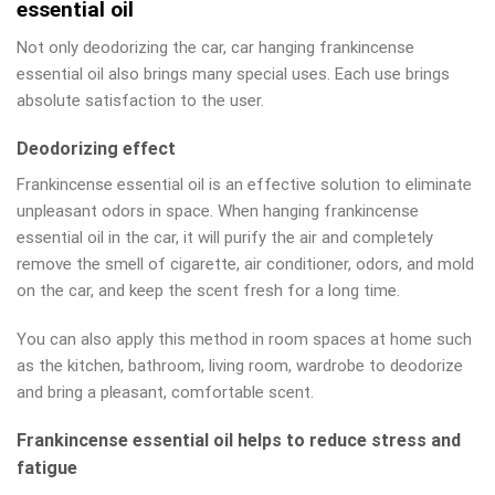
essential oil
Not only deodorizing the car, car hanging frankincense
essential oil also brings many special uses. Each use brings
absolute satisfaction to the user.
Deodorizing effect
Frankincense essential oil is an effective solution to eliminate
unpleasant odors in space. When hanging frankincense
essential oil in the car, it will purify the air and completely
remove the smell of cigarette, air conditioner, odors, and mold
on the car, and keep the scent fresh for a long time.
You can also apply this method in room spaces at home such
as the kitchen, bathroom, living room, wardrobe to deodorize
and bring a pleasant, comfortable scent.
Frankincense essential oil helps to reduce stress and
fatigue