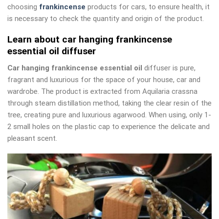
choosing
frankincense
products for cars, to ensure health, it
is necessary to check the quantity and origin of the product.
Learn about car hanging frankincense
essential oil diffuser
Car hanging frankincense essential oil
diffuser is pure,
fragrant and luxurious for the space of your house, car and
wardrobe. The product is extracted from Aquilaria crassna
through steam distillation method, taking the clear resin of the
tree, creating pure and luxurious agarwood. When using, only 1-
2 small holes on the plastic cap to experience the delicate and
pleasant scent.