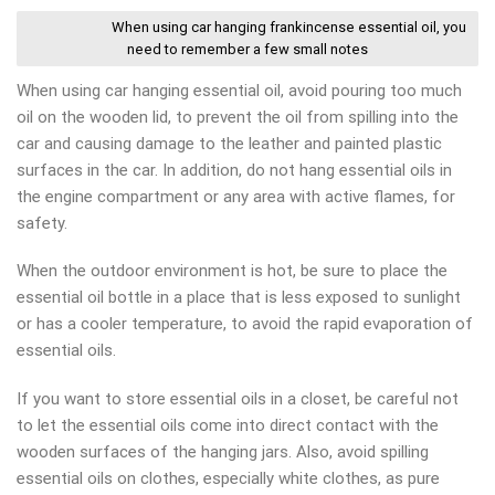
When using car hanging frankincense essential oil, you
need to remember a few small notes
When using car hanging essential oil, avoid pouring too much
oil on the wooden lid, to prevent the oil from spilling into the
car and causing damage to the leather and painted plastic
surfaces in the car. In addition, do not hang essential oils in
the engine compartment or any area with active flames, for
safety.
When the outdoor environment is hot, be sure to place the
essential oil bottle in a place that is less exposed to sunlight
or has a cooler temperature, to avoid the rapid evaporation of
essential oils.
If you want to store essential oils in a closet, be careful not
to let the essential oils come into direct contact with the
wooden surfaces of the hanging jars. Also, avoid spilling
essential oils on clothes, especially white clothes, as pure