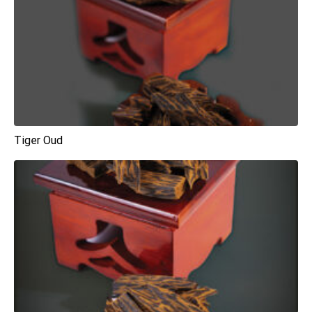
Tiger Oud