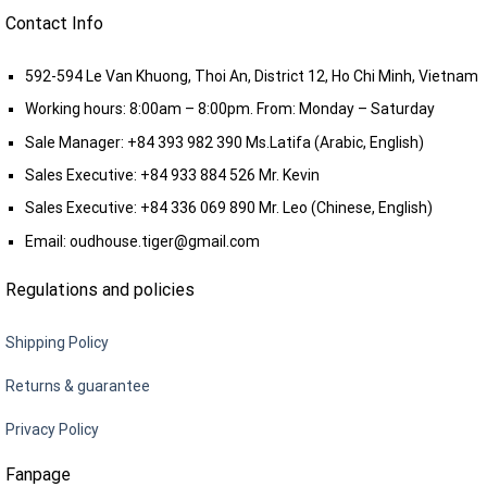
Contact Info
592-594 Le Van Khuong, Thoi An, District 12, Ho Chi Minh, Vietnam
Working hours: 8:00am – 8:00pm. From: Monday – Saturday
Sale Manager:
+84 393 982 390
Ms.Latifa (Arabic, English)
Sales Executive:
+84 933 884 526
Mr. Kevin
Sales Executive:
+84 336 069 890
Mr. Leo (Chinese, English)
Email:
oudhouse.tiger@gmail.com
Regulations and policies
Shipping Policy
Returns & guarantee
Privacy Policy
Fanpage