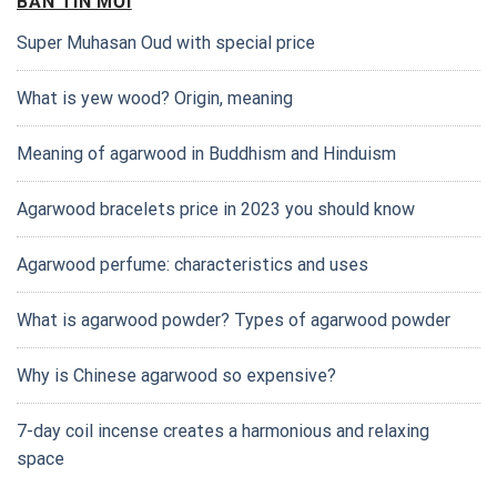
BẢN TIN MỚI
Super Muhasan Oud with special price
What is yew wood? Origin, meaning
Meaning of agarwood in Buddhism and Hinduism
Agarwood bracelets price in 2023 you should know
Agarwood perfume: characteristics and uses
What is agarwood powder? Types of agarwood powder
Why is Chinese agarwood so expensive?
7-day coil incense creates a harmonious and relaxing
space