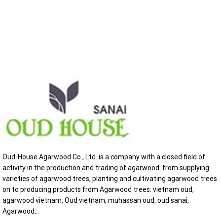
Oud-House Agarwood Co., Ltd. is a company with a closed field of
activity in the production and trading of agarwood: from supplying
varieties of agarwood trees, planting and cultivating agarwood trees
on to producing products from Agarwood trees: vietnam oud,
agarwood vietnam, Oud vietnam, muhassan oud, oud sanai,
Agarwood...