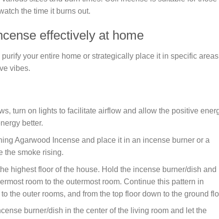
watch the time it burns out.
ncense effectively at home
ify your entire home or strategically place it in specific areas
ve vibes.
 turn on lights to facilitate airflow and allow the positive ener
nergy better.
ning Agarwood Incense and place it in an incense burner or a
e the smoke rising.
the highest floor of the house. Hold the incense burner/dish and
nermost room to the outermost room. Continue this pattern in
o the outer rooms, and from the top floor down to the ground flo
ncense burner/dish in the center of the living room and let the