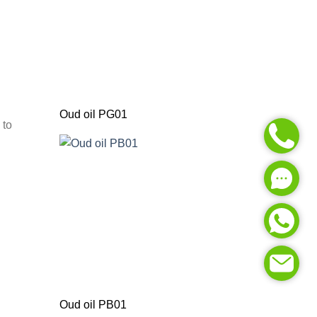
Oud oil PG01
 to
Oud oil PB01