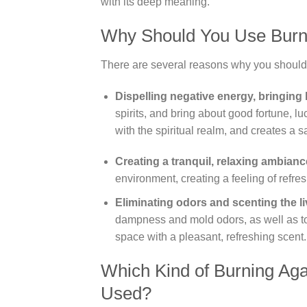
with its deep meaning.
Why Should You Use Burn
There are several reasons why you should
Dispelling negative energy, bringing 
spirits, and bring about good fortune, l
with the spiritual realm, and creates a
Creating a tranquil, relaxing ambianc
environment, creating a feeling of refre
Eliminating odors and scenting the l
dampness and mold odors, as well as to
space with a pleasant, refreshing scent.
Which Kind of Burning Ag
Used?