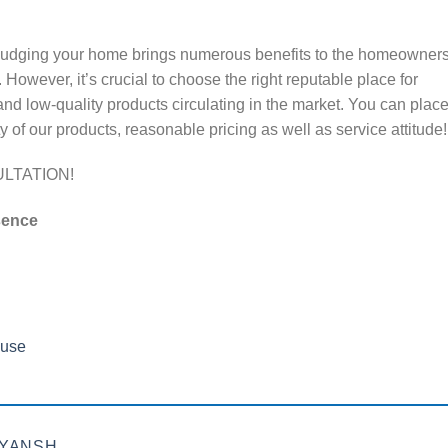
udging your home brings numerous benefits to the homeowners
 However, it’s crucial to choose the right reputable place for
and low-quality products circulating in the market. You can plac
of our products, reasonable pricing as well as service attitude!
LTATION!
sence
use
EYANSH