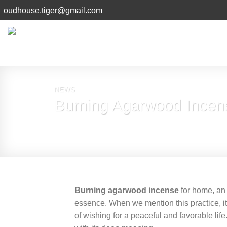
Skip
oudhouse.tiger@gmail.com
to
content
NEWS
Burning Agarwood Incens
Burning agarwood incense
for home, an 
essence. When we mention this practice, it
of wishing for a peaceful and favorable lif