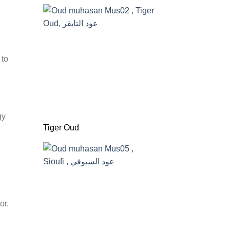
 to
gy
Tiger Oud
or.