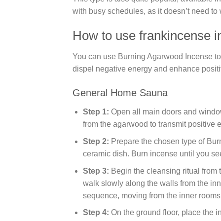
with busy schedules, as it doesn’t need to 
How to use frankincense i
You can use Burning Agarwood Incense to pur
dispel negative energy and enhance positi
General Home Sauna
Step 1:
Open all main doors and windows,
from the agarwood to transmit positive e
Step 2:
Prepare the chosen type of Bur
ceramic dish. Burn incense until you se
Step 3:
Begin the cleansing ritual from 
walk slowly along the walls from the in
sequence, moving from the inner rooms t
Step 4:
On the ground floor, place the i