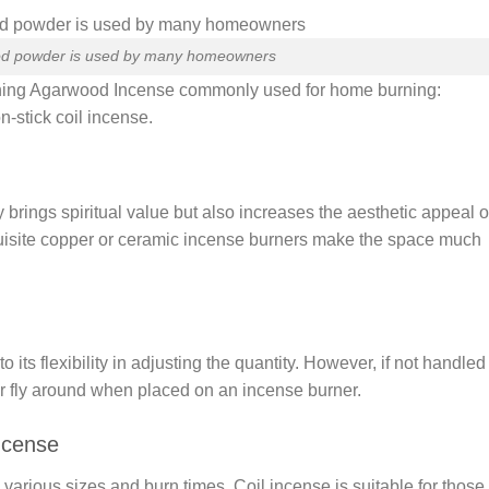
d powder is used by many homeowners
Burning Agarwood Incense commonly used for home burning:
stick coil incense.
y brings spiritual value but also increases the aesthetic appeal o
isite copper or ceramic incense burners make the space much
s flexibility in adjusting the quantity. However, if not handled
der fly around when placed on an incense burner.
ncense
n various sizes and burn times. Coil incense is suitable for those