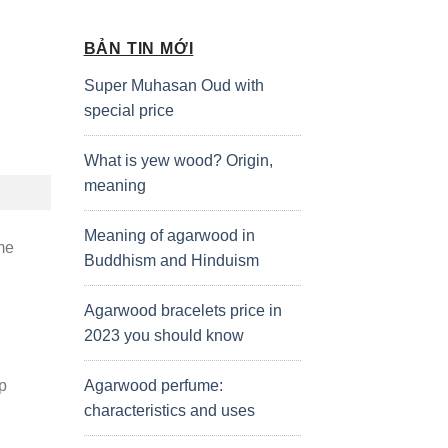
BẢN TIN MỚI
Super Muhasan Oud with
special price
What is yew wood? Origin,
meaning
Meaning of agarwood in
me
Buddhism and Hinduism
Agarwood bracelets price in
2023 you should know
Agarwood perfume:
lp
characteristics and uses