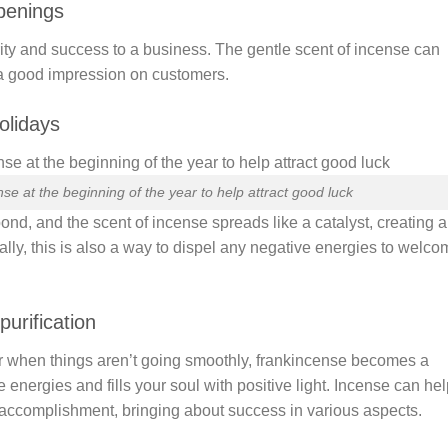
openings
ity and success to a business. The gentle scent of incense can
a good impression on customers.
olidays
se at the beginning of the year to help attract good luck
ond, and the scent of incense spreads like a catalyst, creating a
ly, this is also a way to dispel any negative energies to welco
urification
r when things aren’t going smoothly, frankincense becomes a
ve energies and fills your soul with positive light. Incense can he
 accomplishment, bringing about success in various aspects.