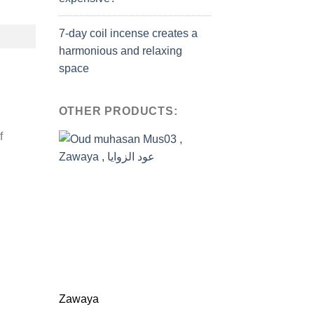
7-day coil incense creates a
harmonious and relaxing
space
OTHER PRODUCTS:
f
Zawaya