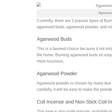
Agarwoo
Currently, there are 3 popular types of 
agarwood buds, agarwood powder, and non-
Agarwood Buds
This is a favored choice because it not onl
the home. Burning agarwood buds on exqu
more luxurious.
Agarwood Powder
Agarwood powder is chosen by many due to it
carefully, it will be easy to make the pow
Coil Incense and Non-Stick Coil I
This type is also quite popular, available i