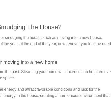
 Smudging The House?
for smudging the house, such as moving into a new house,
 the year, at the end of the year, or whenever you feel the need
r moving into a new home
om the past. Steaming your home with incense can help remove
he space.
e energy and attract favorable conditions and luck for the
of energy in the house, creating a harmonious environment that