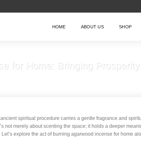
HOME
ABOUT US
SHOP
e for Home: Bringing Prosperity
ancient spiritual procedure carries a gentle fragrance and spirit
’s not merely about scenting the space; it holds a deeper mean
e. Let’s explore the act of burning agarwood incense for home al