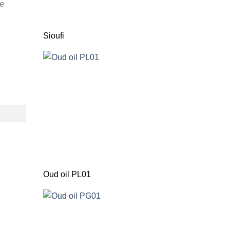
he
Sioufi
Oud oil PL01
o