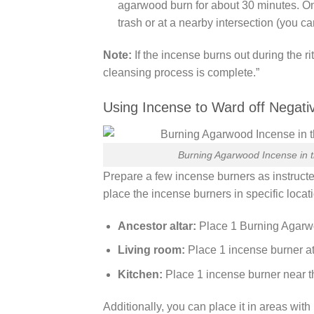
agarwood burn for about 30 minutes. Onc
trash or at a nearby intersection (you ca
Note:
If the incense burns out during the r
cleansing process is complete.”
Using Incense to Ward off Negati
Burning Agarwood Incense in t
Prepare a few incense burners as instructe
place the incense burners in specific locat
Ancestor altar:
Place 1 Burning Agarwoo
Living room:
Place 1 incense burner at 
Kitchen:
Place 1 incense burner near t
Additionally, you can place it in areas wit