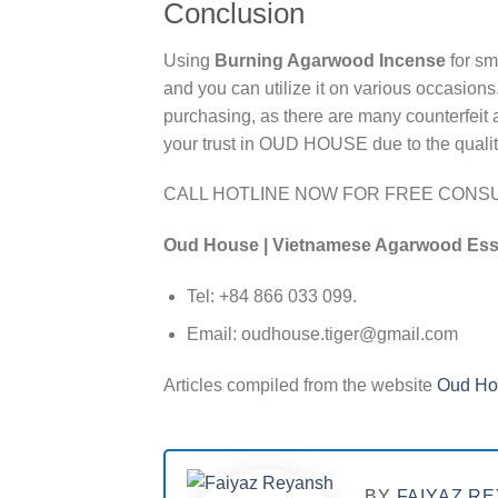
Conclusion
Using
Burning Agarwood Incense
for sm
and you can utilize it on various occasions.
purchasing, as there are many counterfeit 
your trust in OUD HOUSE due to the quality 
CALL HOTLINE NOW FOR FREE CONSU
Oud House | Vietnamese Agarwood Es
Tel: +84 866 033 099.
Email: oudhouse.tiger@gmail.com
Articles compiled from the website
Oud Ho
BY
FAIYAZ R