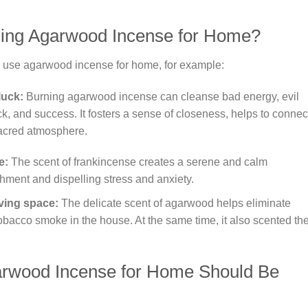
ing Agarwood Incense for Home?
 use agarwood incense for home, for example:
luck:
Burning agarwood incense can cleanse bad energy, evil
uck, and success. It fosters a sense of closeness, helps to connec
 sacred atmosphere.
e:
The scent of frankincense creates a serene and calm
shment and dispelling stress and anxiety.
iving space:
The delicate scent of agarwood helps eliminate
bacco smoke in the house. At the same time, it also scented th
arwood Incense for Home Should Be