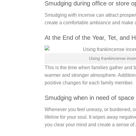
Smudging during office or store 
Smudging with incense can attract prosper
create a comfortable ambiance and make 
At the End of the Year, Tet, and H
Using frankincense incen
This is the time when families gather and b
warmer and stronger atmosphere. Additional
positive changes for each family member.
Smudging when in need of space p
Whenever you feel uneasy, or burdened, o
lifeline for your soul. It wipes away negati
you clear your mind and create a sense of