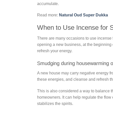
accumulate.
Read more:
Natural Oud Super Dukka
When to Use Incense for
There are many occasions to use incense 
opening a new business, at the beginning of
refresh your energy.
Smudging during housewarming o
A new house may carry negative energy fr
these energies, and cleanse and refresh t
This is also considered a way to balance th
homeowners. It can help regulate the flow 
stabilizes the spirits.