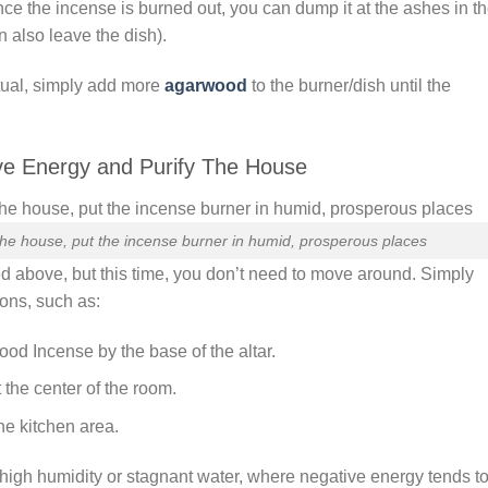
e the incense is burned out, you can dump it at the ashes in t
n also leave the dish).
itual, simply add more
agarwood
to the burner/dish until the
ve Energy and Purify The House
he house, put the incense burner in humid, prosperous places
d above, but this time, you don’t need to move around. Simply
ions, such as:
d Incense by the base of the altar.
the center of the room.
he kitchen area.
h high humidity or stagnant water, where negative energy tends t