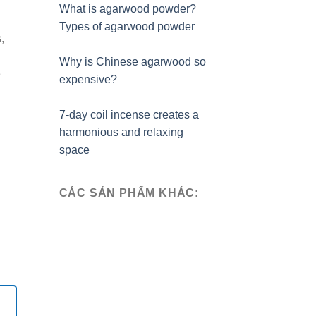
What is agarwood powder?
Types of agarwood powder
,
Why is Chinese agarwood so
e
expensive?
7-day coil incense creates a
harmonious and relaxing
space
CÁC SẢN PHẨM KHÁC: