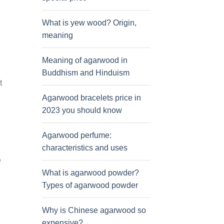
What is yew wood? Origin,
meaning
Meaning of agarwood in
Buddhism and Hinduism
t
Agarwood bracelets price in
2023 you should know
Agarwood perfume:
characteristics and uses
e
What is agarwood powder?
Types of agarwood powder
Why is Chinese agarwood so
expensive?