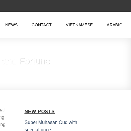
NEWS
CONTACT
VIETNAMESE
ARABIC
 and Fortune
ual
NEW POSTS
ing
Super Muhasan Oud with
ong
special price