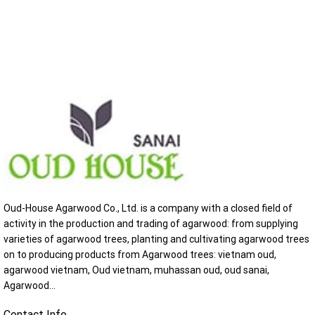
Oud-House Agarwood Co., Ltd. is a company with a closed field of
activity in the production and trading of agarwood: from supplying
varieties of agarwood trees, planting and cultivating agarwood trees
on to producing products from Agarwood trees: vietnam oud,
agarwood vietnam, Oud vietnam, muhassan oud, oud sanai,
Agarwood...
Contact Info