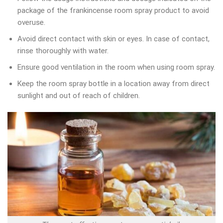
package of the frankincense room spray product to avoid
overuse.
Avoid direct contact with skin or eyes. In case of contact,
rinse thoroughly with water.
Ensure good ventilation in the room when using room spray.
Keep the room spray bottle in a location away from direct
sunlight and out of reach of children.