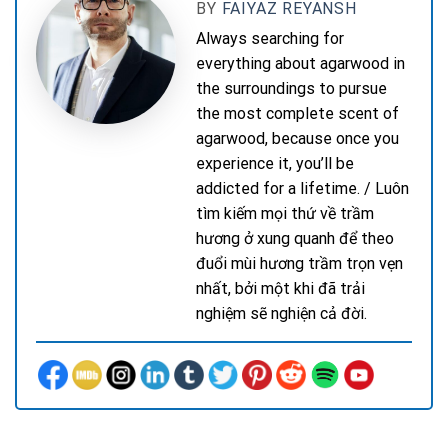
BY
FAIYAZ REYANSH
Always searching for
everything about agarwood in
the surroundings to pursue
the most complete scent of
agarwood, because once you
experience it, you’ll be
addicted for a lifetime. / Luôn
tìm kiếm mọi thứ về trầm
hương ở xung quanh để theo
đuổi mùi hương trầm trọn vẹn
nhất, bởi một khi đã trải
nghiệm sẽ nghiện cả đời.