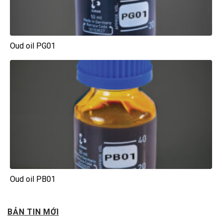
Oud oil PG01
Oud oil PB01
BẢN TIN MỚI