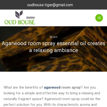
Skip
oudhouse.tiger@gmail.com
to
content
NEWS
Agarwood room spray essential oil creates
a relaxing ambiance
What are the benefits of
agarwood
room spray
? Are you
looking for a simple and effective way to bring a relaxing and
naturally fragrant space? Agarwood room spray could be the
perfect solution for you. With its characteristic aroma and