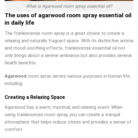
What is Agarwood room spray essential oil?
The uses of agarwood room spray essential oil
in daily life
The frankincense room spray is a great choice to create a
relaxing and naturally fragrant space. With its distinctive aroma
and mood-soothing effects, frankincense essential oil not
only brings about a serene ambiance but also provides several
health benefits.
Agarwood
room spray serves various purposes in human life,
including:
Creating a Relaxing Space
Agarwood has a warm, mystical, and relaxing scent. When
using frankincense room spray, you can create a tranquil
atmosphere that helps reduce stress and provides a sense of
comfort.