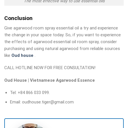
The most effective way to use essential oils
Conclusion
Give agarwood room spray essential oil a try and experience
the change in your space today. So, if you want to experience
the effects of agarwood essential oil room spray, consider
purchasing and using natural agarwood from reliable sources
like
Oud house
.
CALL HOTLINE NOW FOR FREE CONSULTATION!
Oud House | Vietnamese Agarwood Essence
Tel: +84 866 033 099.
Email: oudhouse.tiger@gmail.com