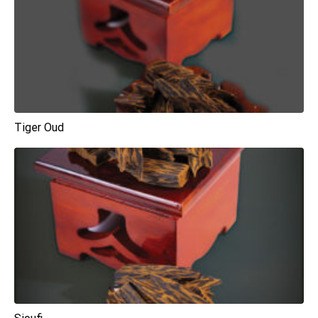
Tiger Oud