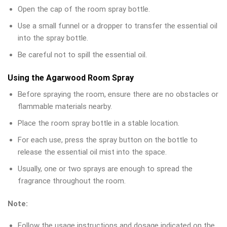
Open the cap of the room spray bottle.
Use a small funnel or a dropper to transfer the essential oil
into the spray bottle.
Be careful not to spill the essential oil.
Using the Agarwood Room Spray
Before spraying the room, ensure there are no obstacles or
flammable materials nearby.
Place the room spray bottle in a stable location.
For each use, press the spray button on the bottle to
release the essential oil mist into the space.
Usually, one or two sprays are enough to spread the
fragrance throughout the room.
Note:
Follow the usage instructions and dosage indicated on the