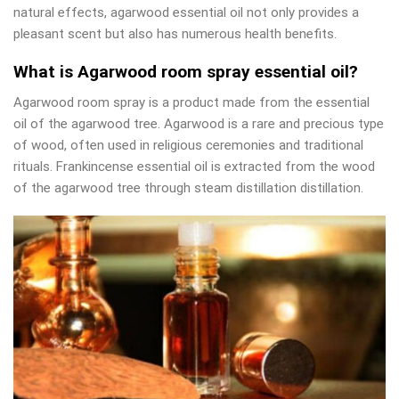
natural effects, agarwood essential oil not only provides a
pleasant scent but also has numerous health benefits.
What is Agarwood room spray essential oil?
Agarwood room spray is a product made from the essential
oil of the agarwood tree. Agarwood is a rare and precious type
of wood, often used in religious ceremonies and traditional
rituals. Frankincense essential oil is extracted from the wood
of the agarwood tree through steam distillation distillation.