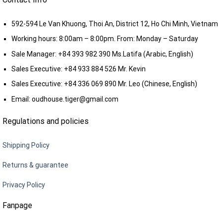
592-594 Le Van Khuong, Thoi An, District 12, Ho Chi Minh, Vietnam
Working hours: 8:00am – 8:00pm. From: Monday – Saturday
Sale Manager:
+84 393 982 390
Ms.Latifa (Arabic, English)
Sales Executive:
+84 933 884 526
Mr. Kevin
Sales Executive:
+84 336 069 890
Mr. Leo (Chinese, English)
Email:
oudhouse.tiger@gmail.com
Regulations and policies
Shipping Policy
Returns & guarantee
Privacy Policy
Fanpage