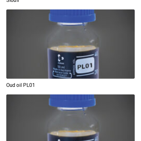
Sioufi
Oud oil PL01