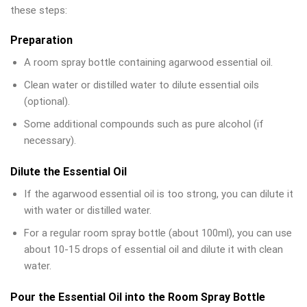
these steps:
Preparation
A room spray bottle containing agarwood essential oil.
Clean water or distilled water to dilute essential oils
(optional).
Some additional compounds such as pure alcohol (if
necessary).
Dilute the Essential Oil
If the agarwood essential oil is too strong, you can dilute it
with water or distilled water.
For a regular room spray bottle (about 100ml), you can use
about 10-15 drops of essential oil and dilute it with clean
water.
Pour the Essential Oil into the Room Spray Bottle