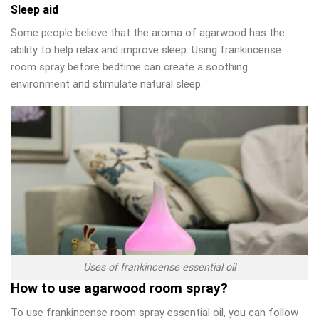
Sleep aid
Some people believe that the aroma of agarwood has the
ability to help relax and improve sleep. Using frankincense
room spray before bedtime can create a soothing
environment and stimulate natural sleep.
Uses of frankincense essential oil
How to use agarwood room spray?
To use frankincense room spray essential oil, you can follow