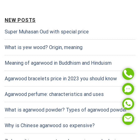
NEW POSTS
Super Muhasan Oud with special price
What is yew wood? Origin, meaning
Meaning of agarwood in Buddhism and Hinduism
Agarwood bracelets price in 2023 you should know
Agarwood perfume: characteristics and uses
What is agarwood powder? Types of agarwood powder
Why is Chinese agarwood so expensive?