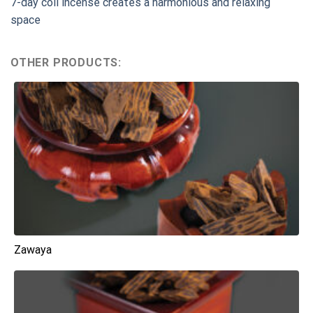
7-day coil incense creates a harmonious and relaxing
space
OTHER PRODUCTS:
Zawaya