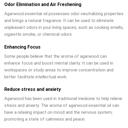
Odor Elimination and Air Freshening
Agarwood essential oil possesses odor-neutralizing properties
and brings a natural fragrance. It can be used to eliminate
unpleasant odors in your living spaces, such as cooking smells,
cigarette smoke, or chemical odors.
Enhancing Focus
Some people believe that the aroma of agarwood can
enhance focus and boost mental clarity. It can be used in
workspaces or study areas to improve concentration and
better facilitate intellectual work.
Reduce stress and anxiety
Agarwood has been used in traditional medicine to help relieve
stress and anxiety. The aroma of agarwood essential oil can
have a relaxing impact on mood and the nervous system,
promoting a state of calmness and peace.