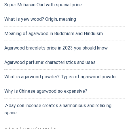
Super Muhasan Oud with special price
What is yew wood? Origin, meaning
Meaning of agarwood in Buddhism and Hinduism
Agarwood bracelets price in 2023 you should know
Agarwood perfume: characteristics and uses
What is agarwood powder? Types of agarwood powder
Why is Chinese agarwood so expensive?
7-day coil incense creates a harmonious and relaxing
space