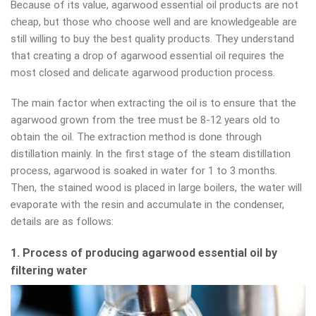
Because of its value, agarwood essential oil products are not
cheap, but those who choose well and are knowledgeable are
still willing to buy the best quality products. They understand
that creating a drop of agarwood essential oil requires the
most closed and delicate agarwood production process.
The main factor when extracting the oil is to ensure that the
agarwood grown from the tree must be 8-12 years old to
obtain the oil. The extraction method is done through
distillation mainly. In the first stage of the steam distillation
process, agarwood is soaked in water for 1 to 3 months.
Then, the stained wood is placed in large boilers, the water will
evaporate with the resin and accumulate in the condenser,
details are as follows:
1. Process of producing agarwood essential oil by
filtering water