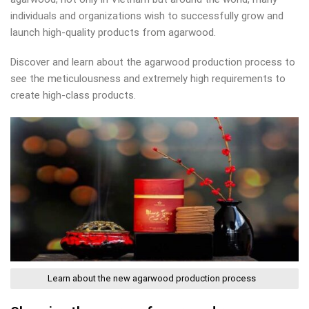
individuals and organizations wish to successfully grow and
launch high-quality products from agarwood.
Discover and learn about the agarwood production process to
see the meticulousness and extremely high requirements to
create high-class products.
Learn about the new agarwood production process