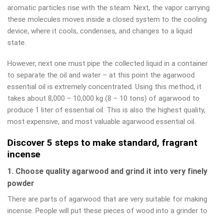
aromatic particles rise with the steam. Next, the vapor carrying
these molecules moves inside a closed system to the cooling
device, where it cools, condenses, and changes to a liquid
state.
However, next one must pipe the collected liquid in a container
to separate the oil and water – at this point the agarwood
essential oil is extremely concentrated. Using this method, it
takes about 8,000 – 10,000 kg (8 – 10 tons) of agarwood to
produce 1 liter of essential oil. This is also the highest quality,
most expensive, and most valuable agarwood essential oil.
Discover 5 steps to make standard, fragrant
incense
1. Choose quality agarwood and grind it into very finely
powder
There are parts of agarwood that are very suitable for making
incense. People will put these pieces of wood into a grinder to