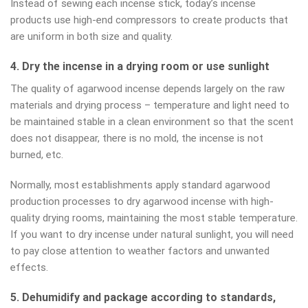
Instead of sewing each incense stick, today’s incense
products use high-end compressors to create products that
are uniform in both size and quality.
4. Dry the incense in a drying room or use sunlight
The quality of agarwood incense depends largely on the raw
materials and drying process – temperature and light need to
be maintained stable in a clean environment so that the scent
does not disappear, there is no mold, the incense is not
burned, etc.
Normally, most establishments apply standard agarwood
production processes to dry agarwood incense with high-
quality drying rooms, maintaining the most stable temperature.
If you want to dry incense under natural sunlight, you will need
to pay close attention to weather factors and unwanted
effects.
5. Dehumidify and package according to standards,