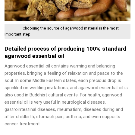
Choosing the source of agarwood material is the most
important step
Detailed process of producing 100% standard
agarwood essential oil
Agarwood essential oil contains warming and balancing
properties, bringing a feeling of relaxation and peace to the
soul. In some Middle Eastern states, each precious drop is
sprinkled on wedding invitations, and agarwood essential oil is
also used in Buddhist cultural events. For health, agarwood
essential oil is very useful in neurological diseases,
gastrointestinal diseases, rheumatism, diseases during and
after childbirth, stomach pain, asthma, and even supports
cancer treatment.