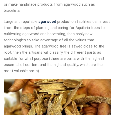
or make handmade products from agarwood such as
bracelets.
Large and reputable
agarwood
production facilities can invest
from the steps of planting and caring for Aquilaria trees to
cultivating agarwood and harvesting, then apply new
technologies to take advantage of all the values ​​that
agarwood brings. The agarwood tree is sawed close to the
root, then the artisans will classify the different parts as
suitable for what purpose (there are parts with the highest
essential oil content and the highest quality, which are the
most valuable parts).