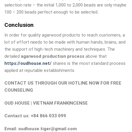
selection rate – the initial 1,000 to 2,000 beads are only maybe
100 – 200 beads perfect enough to be selected.
Conclusion
In order for quality agarwood products to reach customers, a
lot of effort needs to be made with human hands, brains, and
the support of high-tech machinery and techniques. The
detailed
agarwood production process
above that
https://oudhouse.net/
shares is the most standard process
applied at reputable establishments.
CONTACT US THROUGH OUR HOTLINE NOW FOR FREE
COUNSELING
OUD HOUSE | VIETNAM FRANKINCENSE
Contact us: +84 866 033 099
Email: oudhouse.tiger@gmail.com