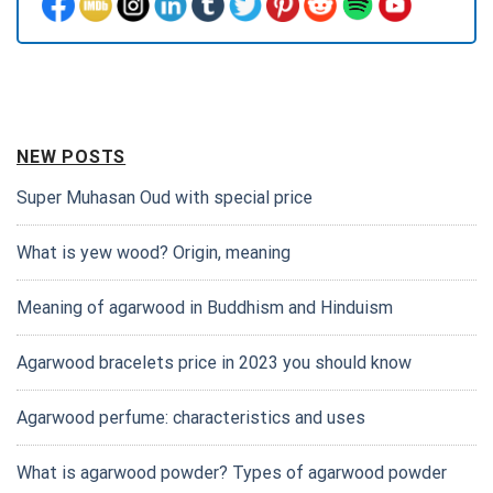
NEW POSTS
Super Muhasan Oud with special price
What is yew wood? Origin, meaning
Meaning of agarwood in Buddhism and Hinduism
Agarwood bracelets price in 2023 you should know
Agarwood perfume: characteristics and uses
What is agarwood powder? Types of agarwood powder