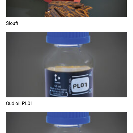
Sioufi
Oud oil PL01