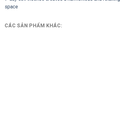
space
CÁC SẢN PHẨM KHÁC: