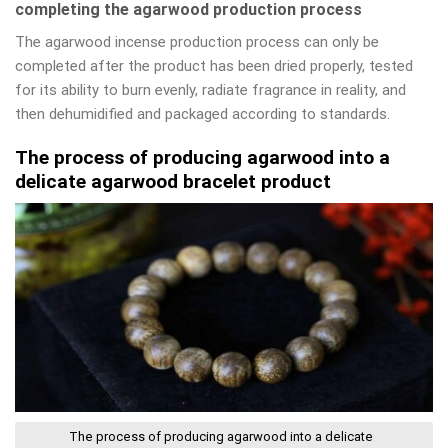
completing the agarwood production process
The agarwood incense production process can only be
completed after the product has been dried properly, tested
for its ability to burn evenly, radiate fragrance in reality, and
then dehumidified and packaged according to standards.
The process of producing agarwood into a
delicate agarwood bracelet product
The process of producing agarwood into a delicate