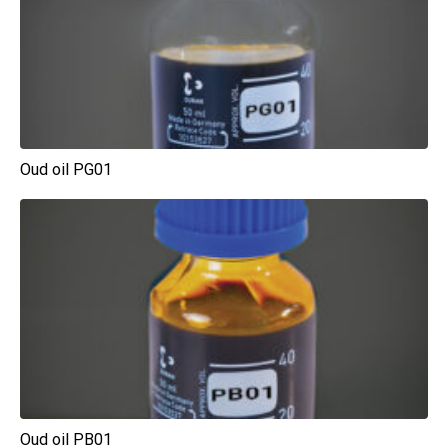
Oud oil PG01
Oud oil PB01