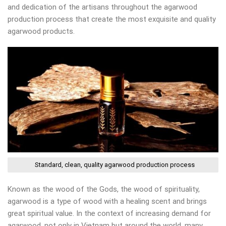
and dedication of the artisans throughout the agarwood
production process that create the most exquisite and quality
agarwood products.
Standard, clean, quality agarwood production process
Known as the wood of the Gods, the wood of spirituality,
agarwood is a type of wood with a healing scent and brings
great spiritual value. In the context of increasing demand for
agarwood, not only in Vietnam but around the world, many