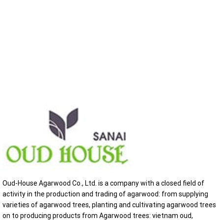
Oud-House Agarwood Co., Ltd. is a company with a closed field of
activity in the production and trading of agarwood: from supplying
varieties of agarwood trees, planting and cultivating agarwood trees
on to producing products from Agarwood trees: vietnam oud,