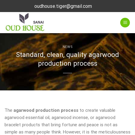
Skip
oudhouse.tiger@gmail.com
to
content
NEWS
Standard, clean, quality agarwood
production process
The
agarwood production process
to create valuable
agarwood essential oil, agarwood incense, or agarwood
bracelet products that bring fortune and peace is not as
simple as many people think. However, it is the meticulousness