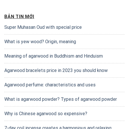
BẢN TIN MỚI
Super Muhasan Oud with special price
What is yew wood? Origin, meaning
Meaning of agarwood in Buddhism and Hinduism
Agarwood bracelets price in 2023 you should know
Agarwood perfume: characteristics and uses
What is agarwood powder? Types of agarwood powder
Why is Chinese agarwood so expensive?
7-day coil incense creates a harmonious and relaxing