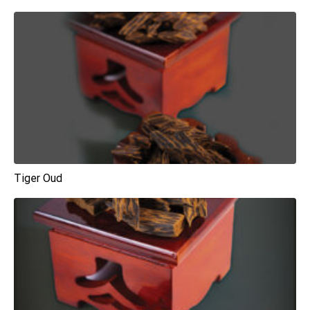
Tiger Oud