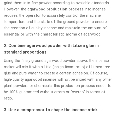
grind them into fine powder according to available standards.
However, the
agarwood production process
into incense
requires the operator to accurately control the machine
temperature and the state of the ground powder to ensure
the creation of quality incense and maintain the amount of
essential oil with the characteristic aroma of agarwood.
2. Combine agarwood powder with Litsea glue in
standard proportions
Using the finely ground agarwood powder above, the incense
maker will mix it with a little (insignificant ratio) of Litsea tree
glue and pure water to create a certain adhesion. Of course,
high-quality agarwood incense will not be mixed with any other
plant powders or chemicals, this production process needs to
be 100% guaranteed without errors or “overdo” in terms of
ratio.
3. Use a compressor to shape the incense stick