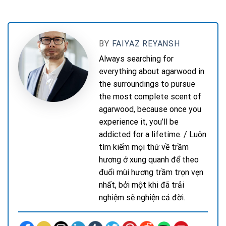
BY
FAIYAZ REYANSH
Always searching for
everything about agarwood in
the surroundings to pursue
the most complete scent of
agarwood, because once you
experience it, you’ll be
addicted for a lifetime. / Luôn
tìm kiếm mọi thứ về trầm
hương ở xung quanh để theo
đuổi mùi hương trầm trọn vẹn
nhất, bởi một khi đã trải
nghiệm sẽ nghiện cả đời.