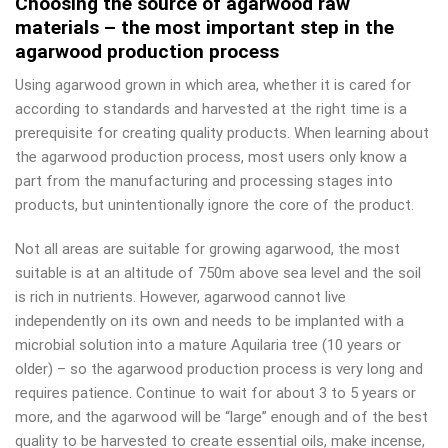
Choosing the source of agarwood raw
materials – the most important step in the
agarwood production process
Using agarwood grown in which area, whether it is cared for
according to standards and harvested at the right time is a
prerequisite for creating quality products. When learning about
the agarwood production process, most users only know a
part from the manufacturing and processing stages into
products, but unintentionally ignore the core of the product.
Not all areas are suitable for growing agarwood, the most
suitable is at an altitude of 750m above sea level and the soil
is rich in nutrients. However, agarwood cannot live
independently on its own and needs to be implanted with a
microbial solution into a mature Aquilaria tree (10 years or
older) – so the agarwood production process is very long and
requires patience. Continue to wait for about 3 to 5 years or
more, and the agarwood will be “large” enough and of the best
quality to be harvested to create essential oils, make incense,