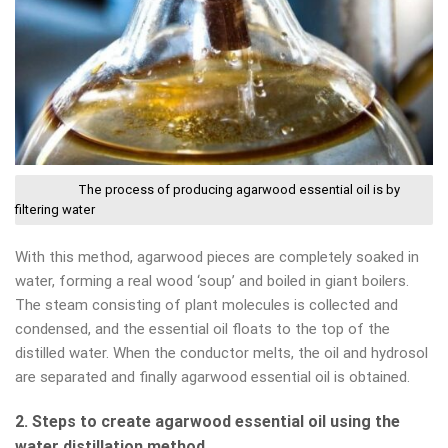
The process of producing agarwood essential oil is by
filtering water
With this method, agarwood pieces are completely soaked in
water, forming a real wood ‘soup’ and boiled in giant boilers.
The steam consisting of plant molecules is collected and
condensed, and the essential oil floats to the top of the
distilled water. When the conductor melts, the oil and hydrosol
are separated and finally agarwood essential oil is obtained.
2. Steps to create agarwood essential oil using the
water distillation method