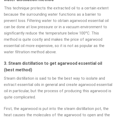
This technique protects the extracted oil to a certain extent
because the surrounding water functions as a barrier to
prevent loss. Filtering water to obtain agarwood essential oil
can be done at low pressure or in a vacuum environment to
significantly reduce the temperature below 100°C. This
method is quite costly and makes the price of agarwood
essential oil more expensive, so it is not as popular as the
water filtration method above.
3. Steam distillation to get agarwood essential oil
(best method)
Steam distillation is said to be the best way to isolate and
extract essential oils in general and create agarwood essential
oil in particular, but the process of producing this agarwood is
quite complicated.
First, the agarwood is put into the steam distillation pot, the
heat causes the molecules of the agarwood to open and the