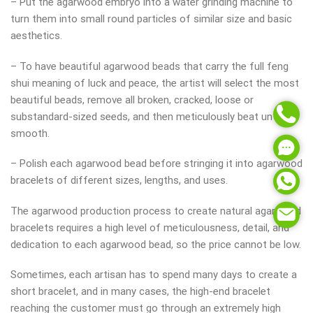
– Put the agarwood embryo into a water grinding machine to
turn them into small round particles of similar size and basic
aesthetics.
– To have beautiful agarwood beads that carry the full feng
shui meaning of luck and peace, the artist will select the most
beautiful beads, remove all broken, cracked, loose or
substandard-sized seeds, and then meticulously beat until
smooth.
– Polish each agarwood bead before stringing it into agarwood
bracelets of different sizes, lengths, and uses.
The agarwood production process to create natural agarwood
bracelets requires a high level of meticulousness, detail, and
dedication to each agarwood bead, so the price cannot be low.
Sometimes, each artisan has to spend many days to create a
short bracelet, and in many cases, the high-end bracelet
reaching the customer must go through an extremely high