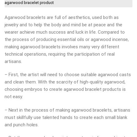
agarwood bracelet product
Agarwood bracelets are full of aesthetics, used both as
jewelry and to help the body and mind be at peace and the
wearer achieve much success and luck in life. Compared to
the process of producing essential oils or agarwood incense,
making agarwood bracelets involves many very different
technical operations, requiring the participation of real
artisans.
– First, the artist will need to choose suitable agarwood casts
and clean them. With the scarcity of high-quality agarwood,
choosing embryos to create agarwood bracelet products is
not easy.
– Next in the process of making agarwood bracelets, artisans
must skillfully use talented hands to create each small blank
and punch holes.