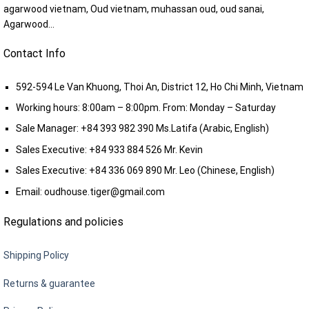
agarwood vietnam, Oud vietnam, muhassan oud, oud sanai,
Agarwood...
Contact Info
592-594 Le Van Khuong, Thoi An, District 12, Ho Chi Minh, Vietnam
Working hours: 8:00am – 8:00pm. From: Monday – Saturday
Sale Manager:
+84 393 982 390
Ms.Latifa (Arabic, English)
Sales Executive:
+84 933 884 526
Mr. Kevin
Sales Executive:
+84 336 069 890
Mr. Leo (Chinese, English)
Email:
oudhouse.tiger@gmail.com
Regulations and policies
Shipping Policy
Returns & guarantee