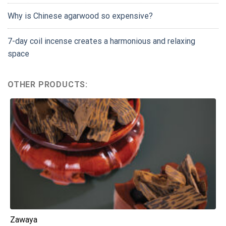
Why is Chinese agarwood so expensive?
7-day coil incense creates a harmonious and relaxing
space
OTHER PRODUCTS:
Zawaya