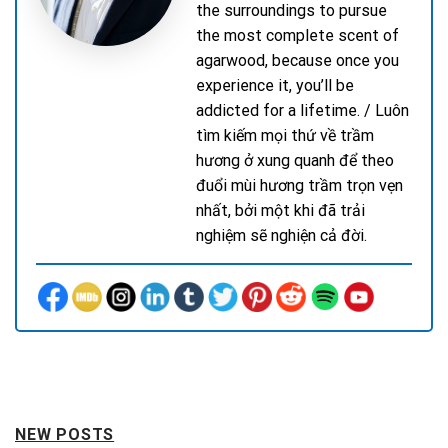
the surroundings to pursue
the most complete scent of
agarwood, because once you
experience it, you’ll be
addicted for a lifetime. / Luôn
tìm kiếm mọi thứ về trầm
hương ở xung quanh để theo
đuổi mùi hương trầm trọn vẹn
nhất, bởi một khi đã trải
nghiệm sẽ nghiện cả đời.
NEW POSTS