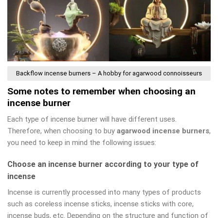
Backflow incense burners – A hobby for agarwood connoisseurs
Some notes to remember when choosing an
incense burner
Each type of incense burner will have different uses.
Therefore, when choosing to buy
agarwood incense burners
,
you need to keep in mind the following issues:
Choose an incense burner according to your type of
incense
Incense is currently processed into many types of products
such as coreless incense sticks, incense sticks with core,
incense buds, etc. Depending on the structure and function of