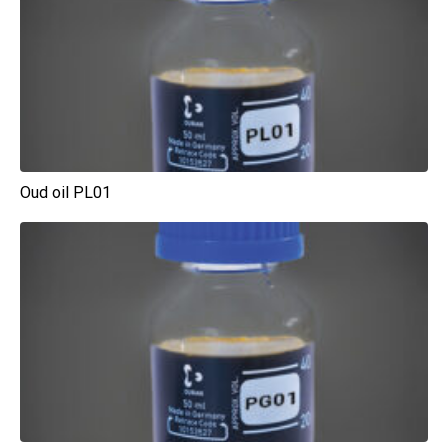
Oud oil PL01