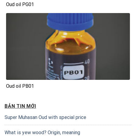
Oud oil PG01
Oud oil PB01
BẢN TIN MỚI
Super Muhasan Oud with special price
What is yew wood? Origin, meaning