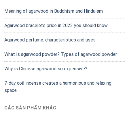
Meaning of agarwood in Buddhism and Hinduism
Agarwood bracelets price in 2023 you should know
Agarwood perfume: characteristics and uses
What is agarwood powder? Types of agarwood powder
Why is Chinese agarwood so expensive?
7-day coil incense creates a harmonious and relaxing
space
CÁC SẢN PHẨM KHÁC: