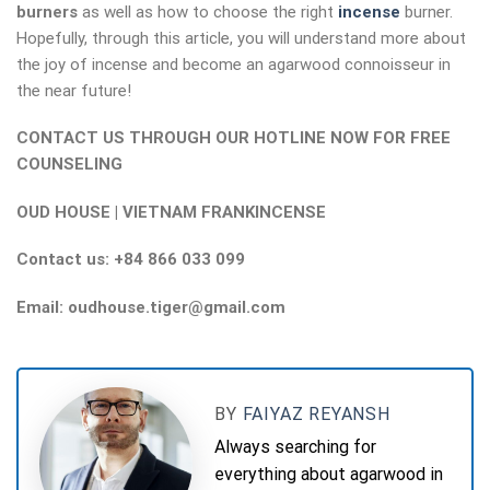
burners
as well as how to choose the right
incense
burner.
Hopefully, through this article, you will understand more about
the joy of incense and become an agarwood connoisseur in
the near future!
CONTACT US THROUGH OUR HOTLINE NOW FOR FREE
COUNSELING
OUD HOUSE | VIETNAM FRANKINCENSE
Contact us: +84 866 033 099
Email: oudhouse.tiger@gmail.com
BY
FAIYAZ REYANSH
Always searching for
everything about agarwood in