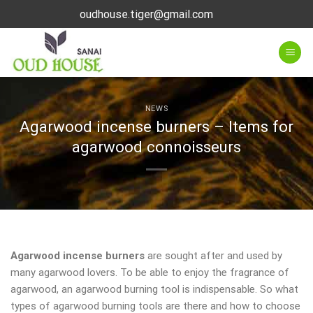
Skip
oudhouse.tiger@gmail.com
to
content
NEWS
Agarwood incense burners – Items for
agarwood connoisseurs
Agarwood incense burners
are sought after and used by
many agarwood lovers. To be able to enjoy the fragrance of
agarwood, an agarwood burning tool is indispensable. So what
types of agarwood burning tools are there and how to choose