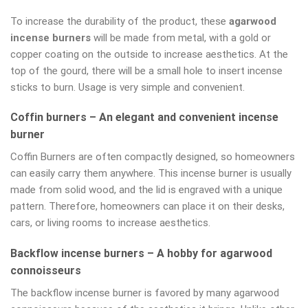
To increase the durability of the product, these
agarwood
incense burners
will be made from metal, with a gold or
copper coating on the outside to increase aesthetics. At the
top of the gourd, there will be a small hole to insert incense
sticks to burn. Usage is very simple and convenient.
Coffin burners – An elegant and convenient incense
burner
Coffin Burners are often compactly designed, so homeowners
can easily carry them anywhere. This incense burner is usually
made from solid wood, and the lid is engraved with a unique
pattern. Therefore, homeowners can place it on their desks,
cars, or living rooms to increase aesthetics.
Backflow incense burners – A hobby for agarwood
connoisseurs
The backflow incense burner is favored by many agarwood