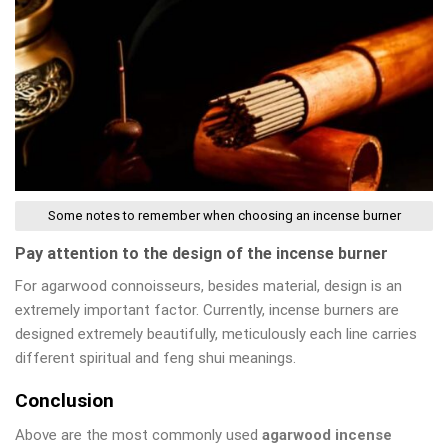
Some notes to remember when choosing an incense burner
Pay attention to the design of the incense burner
For agarwood connoisseurs, besides material, design is an
extremely important factor. Currently, incense burners are
designed extremely beautifully, meticulously each line carries
different spiritual and feng shui meanings.
Conclusion
Above are the most commonly used
agarwood incense