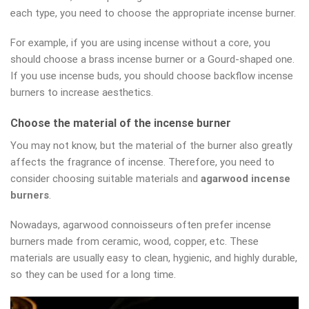
each type, you need to choose the appropriate incense burner.
For example, if you are using incense without a core, you
should choose a brass incense burner or a Gourd-shaped one.
If you use incense buds, you should choose backflow incense
burners to increase aesthetics.
Choose the material of the incense burner
You may not know, but the material of the burner also greatly
affects the fragrance of incense. Therefore, you need to
consider choosing suitable materials and
agarwood incense
burners
.
Nowadays, agarwood connoisseurs often prefer incense
burners made from ceramic, wood, copper, etc. These
materials are usually easy to clean, hygienic, and highly durable,
so they can be used for a long time.