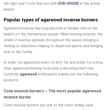
the right one? Let’s find out with
OUD HOUSE
in the article
below!
Popular types of agarwood incense burners
Agarwood incense has long become a familiar item in the
beliefs of the Vietnamese people. When burning incense, the
smell of incense spreads throughout the space, bringing a
feeling of relaxation, helping to dispel evil spirits, and bringing
luck to the family.
In order for agarwood scent to drift far and retain for a long
time, agarwood burning tools play a very important role.
Currently,
agarwood
enthusiasts mainly use the following
products:
Cone incense burners – The most popular agarwood
incense burner
Cone incense burners are one of the most widely used