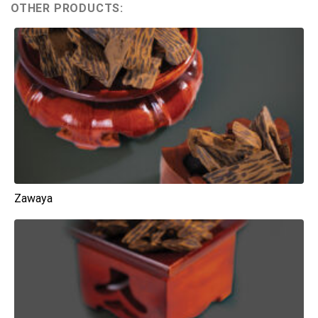
OTHER PRODUCTS:
Zawaya