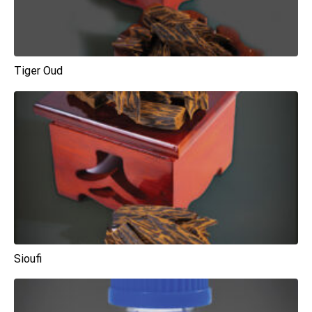
Tiger Oud
Sioufi