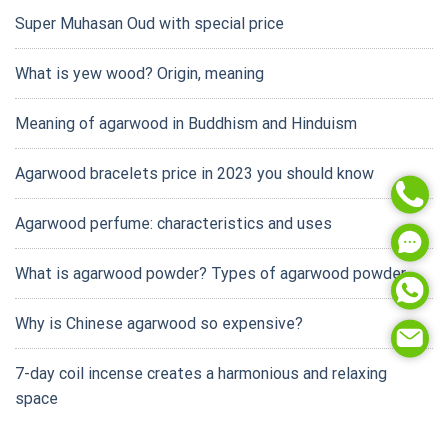
Super Muhasan Oud with special price
What is yew wood? Origin, meaning
Meaning of agarwood in Buddhism and Hinduism
Agarwood bracelets price in 2023 you should know
Agarwood perfume: characteristics and uses
What is agarwood powder? Types of agarwood powder
Why is Chinese agarwood so expensive?
7-day coil incense creates a harmonious and relaxing
space