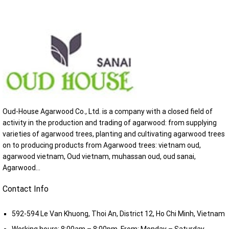
Oud-House Agarwood Co., Ltd. is a company with a closed field of
activity in the production and trading of agarwood: from supplying
varieties of agarwood trees, planting and cultivating agarwood trees
on to producing products from Agarwood trees: vietnam oud,
agarwood vietnam, Oud vietnam, muhassan oud, oud sanai,
Agarwood...
Contact Info
592-594 Le Van Khuong, Thoi An, District 12, Ho Chi Minh, Vietnam