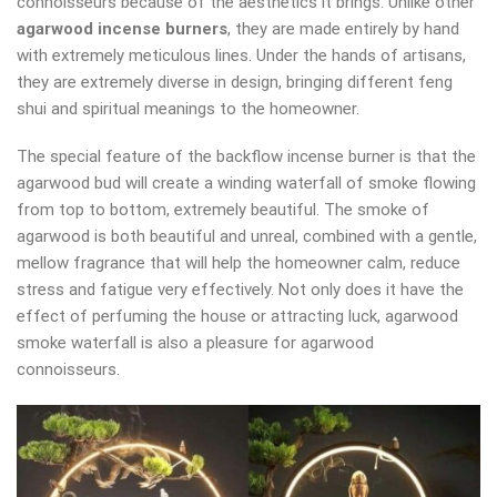
connoisseurs because of the aesthetics it brings. Unlike other
agarwood incense burners
, they are made entirely by hand
with extremely meticulous lines. Under the hands of artisans,
they are extremely diverse in design, bringing different feng
shui and spiritual meanings to the homeowner.
The special feature of the backflow incense burner is that the
agarwood bud will create a winding waterfall of smoke flowing
from top to bottom, extremely beautiful. The smoke of
agarwood is both beautiful and unreal, combined with a gentle,
mellow fragrance that will help the homeowner calm, reduce
stress and fatigue very effectively. Not only does it have the
effect of perfuming the house or attracting luck, agarwood
smoke waterfall is also a pleasure for agarwood
connoisseurs.