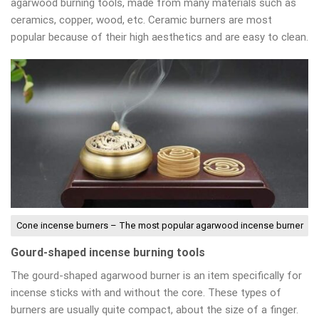
agarwood burning tools, made from many materials such as
ceramics, copper, wood, etc. Ceramic burners are most
popular because of their high aesthetics and are easy to clean.
Cone incense burners – The most popular agarwood incense burner
Gourd-shaped incense burning tools
The gourd-shaped agarwood burner is an item specifically for
incense sticks with and without the core. These types of
burners are usually quite compact, about the size of a finger.