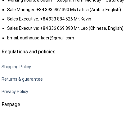
Working hours: 8:00am – 8:00pm. From: Monday – Saturday
Sale Manager:
+84 393 982 390
Ms.Latifa (Arabic, English)
Sales Executive:
+84 933 884 526
Mr. Kevin
Sales Executive:
+84 336 069 890
Mr. Leo (Chinese, English)
Email:
oudhouse.tiger@gmail.com
Regulations and policies
Shipping Policy
Returns & guarantee
Privacy Policy
Fanpage