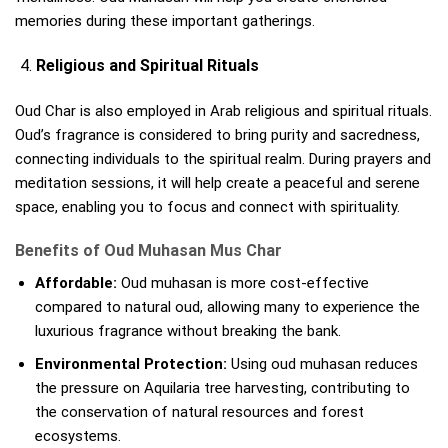
memories during these important gatherings.
Religious and Spiritual Rituals
Oud Char is also employed in Arab religious and spiritual rituals.
Oud’s fragrance is considered to bring purity and sacredness,
connecting individuals to the spiritual realm. During prayers and
meditation sessions, it will help create a peaceful and serene
space, enabling you to focus and connect with spirituality.
Benefits of Oud Muhasan Mus Char
Affordable:
Oud muhasan is more cost-effective
compared to natural oud, allowing many to experience the
luxurious fragrance without breaking the bank.
Environmental Protection:
Using oud muhasan reduces
the pressure on Aquilaria tree harvesting, contributing to
the conservation of natural resources and forest
ecosystems.