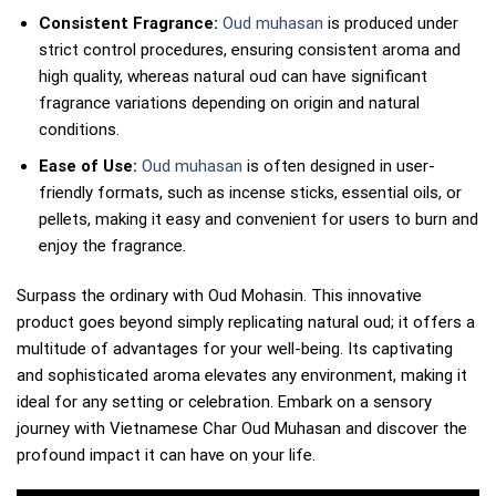
Consistent Fragrance:
Oud muhasan
is produced under
strict control procedures, ensuring consistent aroma and
high quality, whereas natural oud can have significant
fragrance variations depending on origin and natural
conditions.
Ease of Use:
Oud muhasan
is often designed in user-
friendly formats, such as incense sticks, essential oils, or
pellets, making it easy and convenient for users to burn and
enjoy the fragrance.
Surpass the ordinary with Oud Mohasin. This innovative
product goes beyond simply replicating natural oud; it offers a
multitude of advantages for your well-being. Its captivating
and sophisticated aroma elevates any environment, making it
ideal for any setting or celebration. Embark on a sensory
journey with Vietnamese Char Oud Muhasan and discover the
profound impact it can have on your life.