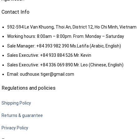
Contact Info
592-594 Le Van Khuong, Thoi An, District 12, Ho Chi Minh, Vietnam
Working hours: 8:00am – 8:00pm. From: Monday – Saturday
Sale Manager:
+84 393 982 390
Ms.Latifa (Arabic, English)
Sales Executive:
+84 933 884 526
Mr. Kevin
Sales Executive:
+84 336 069 890
Mr. Leo (Chinese, English)
Email:
oudhouse.tiger@gmail.com
Regulations and policies
Shipping Policy
Returns & guarantee
Privacy Policy