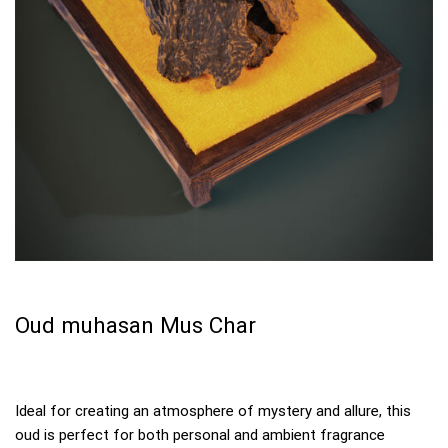
Oud muhasan Mus Char
Ideal for creating an atmosphere of mystery and allure, this
oud is perfect for both personal and ambient fragrance