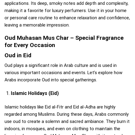
applications. Its deep, smoky notes add depth and complexity,
making it a favorite for luxury perfumers. Use it in your home
or personal care routine to enhance relaxation and confidence,
leaving a memorable impression.
Oud Muhasan Mus Char – Special Fragrance
for Every Occasion
Oud in Eid
Oud plays a significant role in Arab culture and is used in
various important occasions and events. Let’s explore how
Arabs incorporate Oud into special gatherings.
Islamic Holidays (Eid)
Islamic holidays like Eid al-Fitr and Eid al-Adha are highly
regarded among Muslims. During these days, Arabs commonly
use oud to create a solemn and sacred ambiance. They burn it
indoors, in mosques, and even on clothing to maintain the