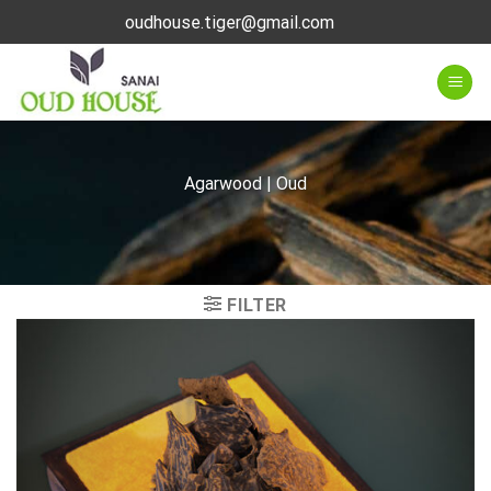
Skip
oudhouse.tiger@gmail.com
to
content
Agarwood | Oud
FILTER