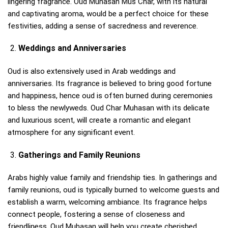
lingering fragrance. Oud Muhasan Mus Char, with its natural
and captivating aroma, would be a perfect choice for these
festivities, adding a sense of sacredness and reverence.
Weddings and Anniversaries
Oud is also extensively used in Arab weddings and
anniversaries. Its fragrance is believed to bring good fortune
and happiness, hence oud is often burned during ceremonies
to bless the newlyweds. Oud Char Muhasan with its delicate
and luxurious scent, will create a romantic and elegant
atmosphere for any significant event.
Gatherings and Family Reunions
Arabs highly value family and friendship ties. In gatherings and
family reunions, oud is typically burned to welcome guests and
establish a warm, welcoming ambiance. Its fragrance helps
connect people, fostering a sense of closeness and
friendliness. Oud Muhasan will help you create cherished