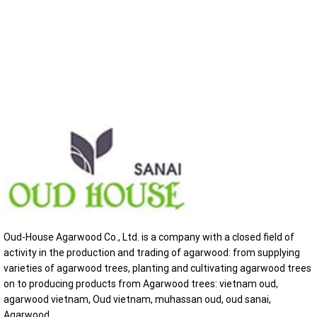
Oud-House Agarwood Co., Ltd. is a company with a closed field of
activity in the production and trading of agarwood: from supplying
varieties of agarwood trees, planting and cultivating agarwood trees
on to producing products from Agarwood trees: vietnam oud,
agarwood vietnam, Oud vietnam, muhassan oud, oud sanai,
Agarwood...