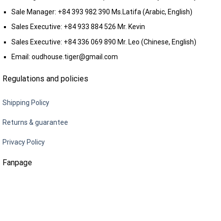
Sale Manager:
+84 393 982 390
Ms.Latifa (Arabic, English)
Sales Executive:
+84 933 884 526
Mr. Kevin
Sales Executive:
+84 336 069 890
Mr. Leo (Chinese, English)
Email:
oudhouse.tiger@gmail.com
Regulations and policies
Shipping Policy
Returns & guarantee
Privacy Policy
Fanpage