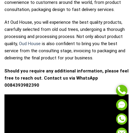
convenience to customers around the world, from product
consultation, packaging design to fast delivery services.
At Oud House, you will experience the best quality products,
carefully selected from old oud trees, undergoing a thorough
processing and processing process. Not only about product
quality,
Oud House
is also confident to bring you the best
service from the consulting stage, invoicing to packaging and
delivering the final product for your business.
Should you require any additional information, please feel
free to reach out. Contact us via WhatsApp
0084393982390