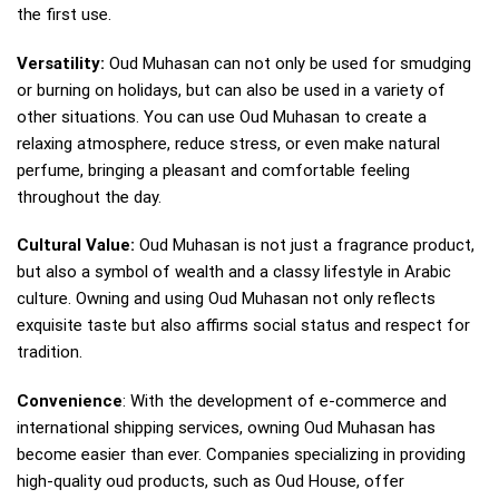
the first use.
Versatility:
Oud Muhasan can not only be used for smudging
or burning on holidays, but can also be used in a variety of
other situations. You can use Oud Muhasan to create a
relaxing atmosphere, reduce stress, or even make natural
perfume, bringing a pleasant and comfortable feeling
throughout the day.
Cultural Value:
Oud Muhasan is not just a fragrance product,
but also a symbol of wealth and a classy lifestyle in Arabic
culture. Owning and using Oud Muhasan not only reflects
exquisite taste but also affirms social status and respect for
tradition.
Convenience
: With the development of e-commerce and
international shipping services, owning Oud Muhasan has
become easier than ever. Companies specializing in providing
high-quality oud products, such as Oud House, offer