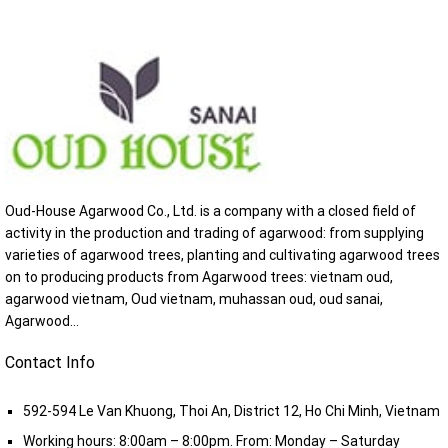
Oud-House Agarwood Co., Ltd. is a company with a closed field of
activity in the production and trading of agarwood: from supplying
varieties of agarwood trees, planting and cultivating agarwood trees
on to producing products from Agarwood trees: vietnam oud,
agarwood vietnam, Oud vietnam, muhassan oud, oud sanai,
Agarwood...
Contact Info
592-594 Le Van Khuong, Thoi An, District 12, Ho Chi Minh, Vietnam
Working hours: 8:00am – 8:00pm. From: Monday – Saturday