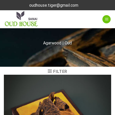
Skip
oudhouse.tiger@gmail.com
to
content
Agarwood | Oud
FILTER