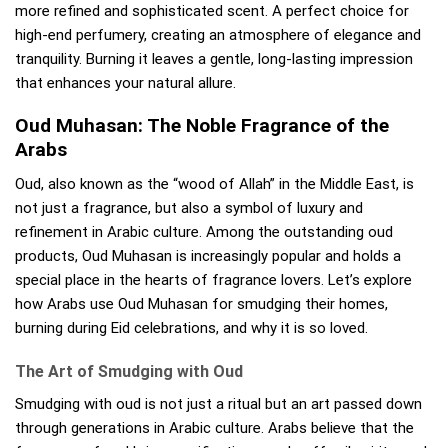
more refined and sophisticated scent. A perfect choice for
high-end perfumery, creating an atmosphere of elegance and
tranquility. Burning it leaves a gentle, long-lasting impression
that enhances your natural allure.
Oud Muhasan: The Noble Fragrance of the
Arabs
Oud, also known as the “wood of Allah” in the Middle East, is
not just a fragrance, but also a symbol of luxury and
refinement in Arabic culture. Among the outstanding oud
products, Oud Muhasan is increasingly popular and holds a
special place in the hearts of fragrance lovers. Let’s explore
how Arabs use Oud Muhasan for smudging their homes,
burning during Eid celebrations, and why it is so loved.
The Art of Smudging with Oud
Smudging with oud is not just a ritual but an art passed down
through generations in Arabic culture. Arabs believe that the