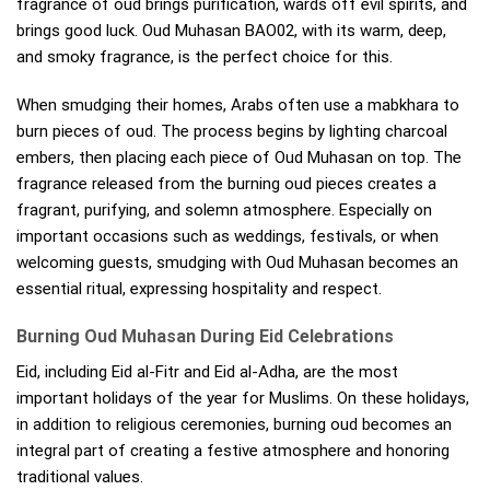
fragrance of oud brings purification, wards off evil spirits, and
brings good luck. Oud Muhasan BAO02, with its warm, deep,
and smoky fragrance, is the perfect choice for this.
When smudging their homes, Arabs often use a mabkhara to
burn pieces of oud. The process begins by lighting charcoal
embers, then placing each piece of Oud Muhasan on top. The
fragrance released from the burning oud pieces creates a
fragrant, purifying, and solemn atmosphere. Especially on
important occasions such as weddings, festivals, or when
welcoming guests, smudging with Oud Muhasan becomes an
essential ritual, expressing hospitality and respect.
Burning Oud Muhasan During Eid Celebrations
Eid, including Eid al-Fitr and Eid al-Adha, are the most
important holidays of the year for Muslims. On these holidays,
in addition to religious ceremonies, burning oud becomes an
integral part of creating a festive atmosphere and honoring
traditional values.