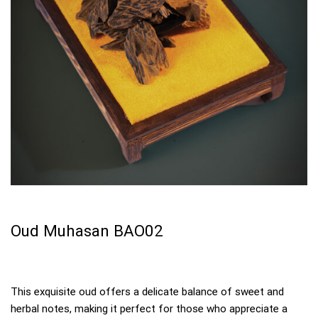
Oud Muhasan BAO02
This exquisite oud offers a delicate balance of sweet and
herbal notes, making it perfect for those who appreciate a