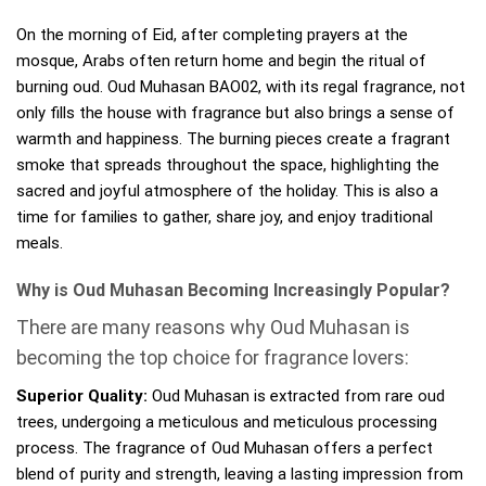
On the morning of Eid, after completing prayers at the
mosque, Arabs often return home and begin the ritual of
burning oud. Oud Muhasan BAO02, with its regal fragrance, not
only fills the house with fragrance but also brings a sense of
warmth and happiness. The burning pieces create a fragrant
smoke that spreads throughout the space, highlighting the
sacred and joyful atmosphere of the holiday. This is also a
time for families to gather, share joy, and enjoy traditional
meals.
Why is Oud Muhasan Becoming Increasingly Popular?
There are many reasons why Oud Muhasan is
becoming the top choice for fragrance lovers:
Superior Quality:
Oud Muhasan is extracted from rare oud
trees, undergoing a meticulous and meticulous processing
process. The fragrance of Oud Muhasan offers a perfect
blend of purity and strength, leaving a lasting impression from