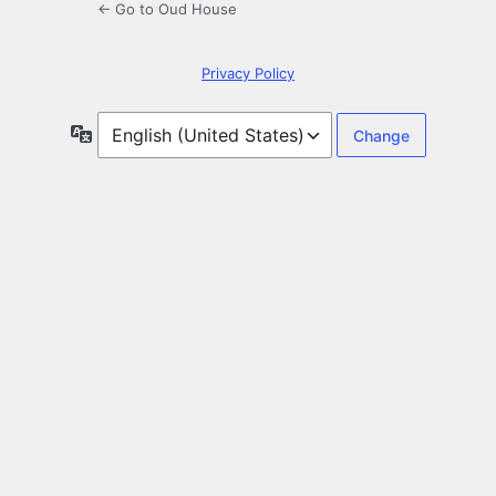
← Go to Oud House
Privacy Policy
Language