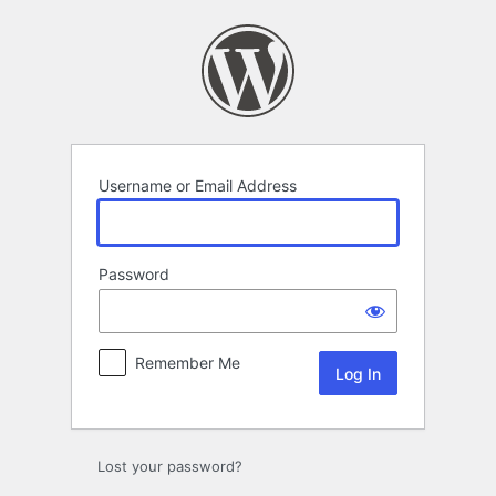
Log
In
Username or Email Address
Password
Remember Me
Lost your password?